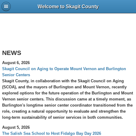
Welcome to Skagit County
NEWS
August 6, 2026
Skagit Council on Aging to Operate Mount Vernon and Burlington
Senior Centers
Skagit County, in collaboration with the Skagit Council on Aging
(SCOA), and the mayors of Burlington and Mount Vernon, recently
explored options for the future operation of the Burlington and Mount
Vernon senior centers. This discussion came at a timely moment, as
Burlington's longtime senior center coordinator transitioned from the
role, creating a natural opportunity to evaluate and strengthen the
long-term sustainability of senior services in both communities.
August 5, 2026
The Salish Sea School to Host Fidalgo Bay Day 2026