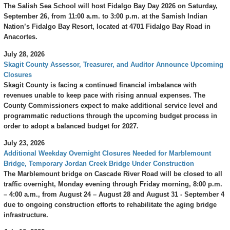
The Salish Sea School will host Fidalgo Bay Day 2026 on Saturday,
September 26, from 11:00 a.m. to 3:00 p.m. at the Samish Indian
Nation’s Fidalgo Bay Resort, located at 4701 Fidalgo Bay Road in
Anacortes.
July 28, 2026
Skagit County Assessor, Treasurer, and Auditor Announce Upcoming
Closures
Skagit County is facing a continued financial imbalance with
revenues unable to keep pace with rising annual expenses. The
County Commissioners expect to make additional service level and
programmatic reductions through the upcoming budget process in
order to adopt a balanced budget for 2027.
July 23, 2026
Additional Weekday Overnight Closures Needed for Marblemount
Bridge, Temporary Jordan Creek Bridge Under Construction
The Marblemount bridge on Cascade River Road will be closed to all
traffic overnight, Monday evening through Friday morning, 8:00 p.m.
– 4:00 a.m., from August 24 – August 28 and August 31 - September 4
due to ongoing construction efforts to rehabilitate the aging bridge
infrastructure.