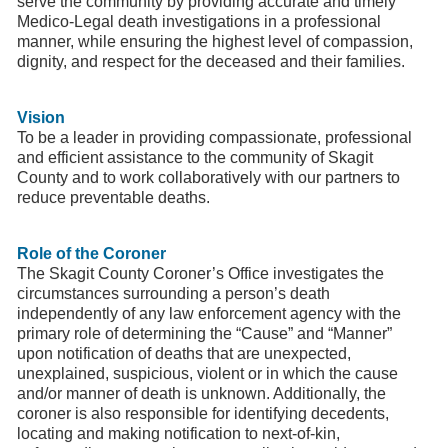
serve the community by providing accurate and timely
Medico-Legal death investigations in a professional
manner, while ensuring the highest level of compassion,
dignity, and respect for the deceased and their families.
Vision
To be a leader in providing compassionate, professional
and efficient assistance to the community of Skagit
County and to work collaboratively with our partners to
reduce preventable deaths.
Role of the Coroner
The Skagit County Coroner’s Office investigates the
circumstances surrounding a person’s death
independently of any law enforcement agency with the
primary role of determining the “Cause” and “Manner”
upon notification of deaths that are unexpected,
unexplained, suspicious, violent or in which the cause
and/or manner of death is unknown. Additionally, the
coroner is also responsible for identifying decedents,
locating and making notification to next-of-kin,