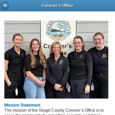
Coroner's Office
Mission Statement
The mission of the Skagit County Coroner’s Office is to