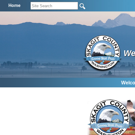
Home
We
Welco