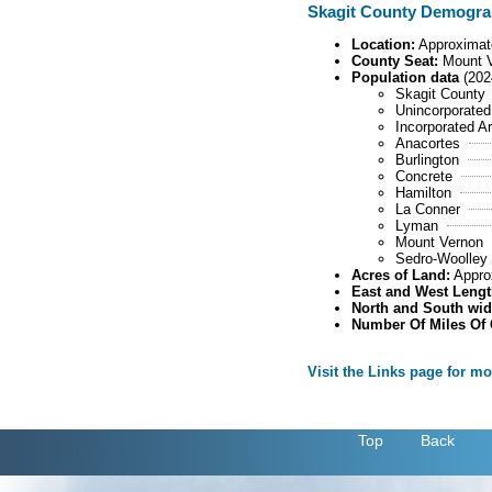
Skagit County Demogra
Location:
Approximate
County Seat:
Mount 
Population data
(202
Skagit County
Unincorporated
Incorporated A
Anacortes
Burlington
Concrete
Hamilton
La Conner
Lyman
Mount Vernon
Sedro-Woolley
Acres of Land:
Appro
East and West Lengt
North and South wid
Number Of Miles Of
Visit the Links page for m
.
Top
Back