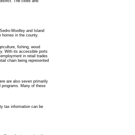
strict. The cities and
n Sedro-Woolley and Island
re homes in the county.
riculture, fishing, wood
y. With its accessible ports
 employment in retail trades
etail chain being represented
ere are also seven primarily
al programs. Many of these
rty tax information can be