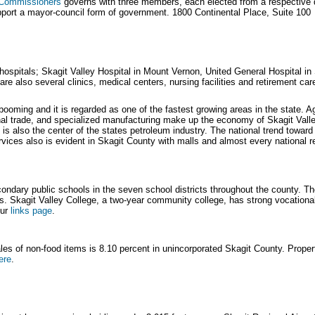
f Commissioners
governs with three members, each elected from a respective di
port a mayor-council form of government. 1800 Continental Place, Suite 100
hospitals; Skagit Valley Hospital in Mount Vernon, United General Hospital i
are also several clinics, medical centers, nursing facilities and retirement ca
oming and it is regarded as one of the fastest growing areas in the state. Ag
onal trade, and specialized manufacturing make up the economy of Skagit Valle
 is also the center of the states petroleum industry. The national trend toward
vices also is evident in Skagit County with malls and almost every national r
ondary public schools in the seven school districts throughout the county. Th
ls. Skagit Valley College, a two-year community college, has strong vocation
our
links page
.
sales of non-food items is 8.10 percent in unincorporated Skagit County. Prope
ere
.