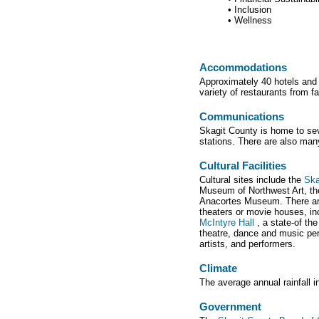
• Inclusion
• Wellness
Accommodations
Approximately 40 hotels and 
variety of restaurants from fa
Communications
Skagit County is home to sev
stations. There are also many
Cultural Facilities
Cultural sites include the
Ska
Museum of Northwest Art, th
Anacortes Museum. There are 
theaters or movie houses, in
McIntyre Hall
, a state-of th
theatre, dance and music pe
artists, and performers.
Climate
The average annual rainfall 
Government