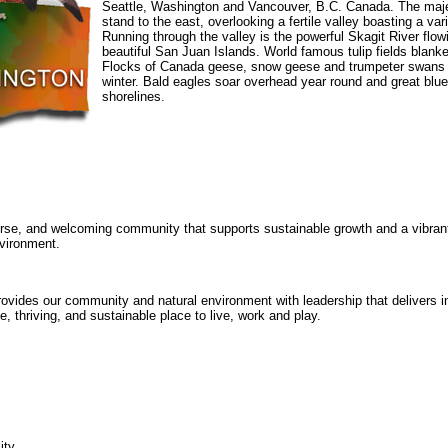
Seattle, Washington and Vancouver, B.C. Canada. The maj
stand to the east, overlooking a fertile valley boasting a vari
Running through the valley is the powerful Skagit River flo
beautiful San Juan Islands. World famous tulip fields blanket
Flocks of Canada geese, snow geese and trumpeter swans 
winter. Bald eagles soar overhead year round and great blu
shorelines.
erse, and welcoming community that supports sustainable growth and a vibran
vironment.
vides our community and natural environment with leadership that delivers i
e, thriving, and sustainable place to live, work and play.
ity