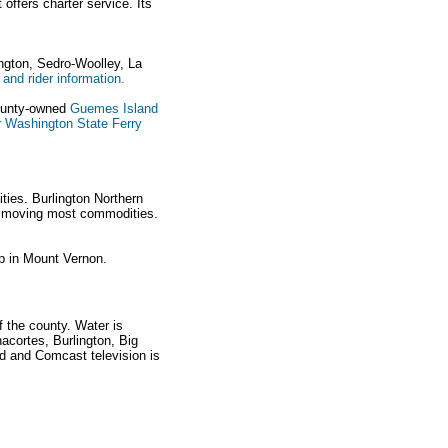
offers charter service. Its
ington, Sedro-Woolley, La
 and rider information.
county-owned
Guemes Island
or Washington State Ferry
ties. Burlington Northern
of moving most commodities.
p in Mount Vernon.
 the county. Water is
nacortes, Burlington, Big
d and Comcast television is