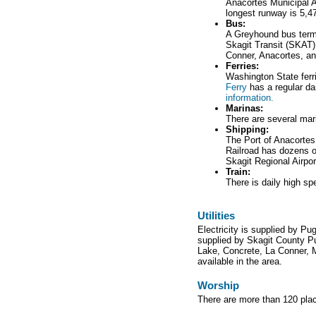
Anacortes Municipal Ai
longest runway is 5,47
Bus:
A Greyhound bus termi
Skagit Transit (SKAT) 
Conner, Anacortes, an
Ferries:
Washington State ferr
Ferry
has a regular da
information.
Marinas:
There are several mari
Shipping:
The Port of Anacortes
Railroad has dozens o
Skagit Regional Airport
Train:
There is daily high s
Utilities
Electricity is supplied by P
supplied by Skagit County Pub
Lake, Concrete, La Conner, 
available in the area.
Worship
There are more than 120 plac