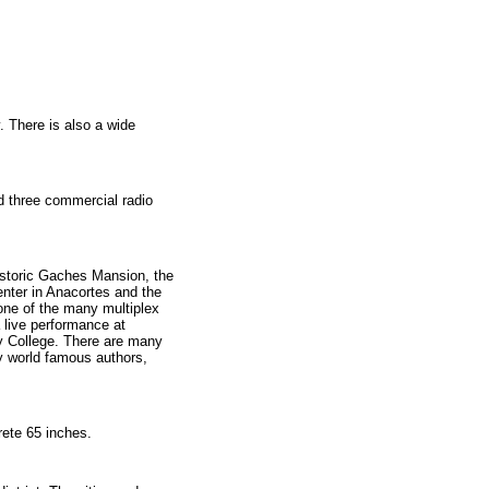
 There is also a wide
d three commercial radio
istoric Gaches Mansion, the
nter in Anacortes and the
one of the many multiplex
 live performance at
ty College. There are many
y world famous authors,
rete 65 inches.