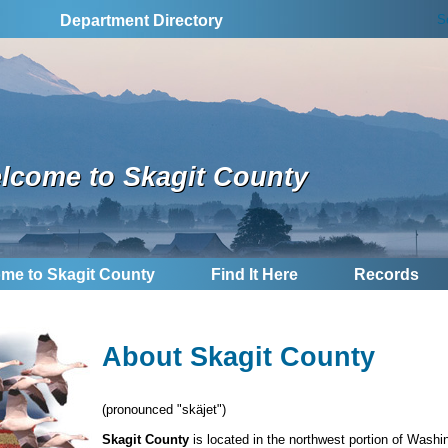
S
Department Directory
lcome to Skagit County
me to Skagit County
Find It Here
Records
About Skagit County
(pronounced "skäjet")
Skagit County
is located in the northwest portion of Wash