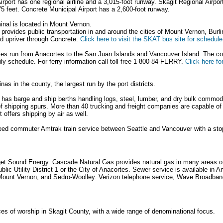
rport has one regional airline and a 3,015-foot runway. Skagit Regional Airport 
5 feet. Concrete Municipal Airport has a 2,600-foot runway.
nal is located in Mount Vernon.
provides public transportation in and around the cities of Mount Vernon, Burl
d upriver through Concrete.
Click here to visit the SKAT bus site for schedule
ies run from Anacortes to the San Juan Islands and Vancouver Island. The 
ily schedule. For ferry information call toll free 1-800-84-FERRY.
Click here f
nas in the county, the largest run by the port districts.
 has barge and ship berths handling logs, steel, lumber, and dry bulk commodi
f shipping spurs. More than 40 trucking and freight companies are capable 
 offers shipping by air as well.
peed commuter Amtrak train service between Seattle and Vancouver with a sto
uget Sound Energy. Cascade Natural Gas provides natural gas in many areas of
lic Utility District 1 or the City of Anacortes. Sewer service is available in A
Mount Vernon, and Sedro-Woolley. Verizon telephone service, Wave Broadban
es of worship in Skagit County, with a wide range of denominational focus.