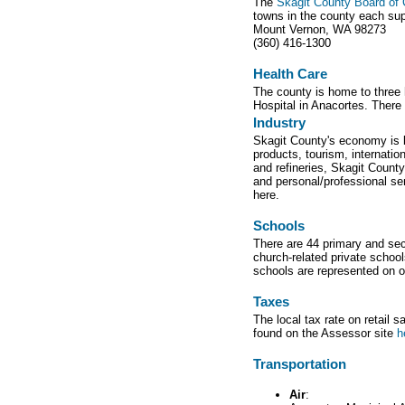
The
Skagit County Board o
towns in the county each sup
Mount Vernon, WA 98273
(360) 416-1300
Health Care
The county is home to three 
Hospital in Anacortes. There 
Industry
Skagit County's economy is bo
products, tourism, internati
and refineries, Skagit County
and personal/professional ser
here.
Schools
There are 44 primary and sec
church-related private schoo
schools are represented on 
Taxes
The local tax rate on retail 
found on the Assessor site
h
Transportation
Air
: