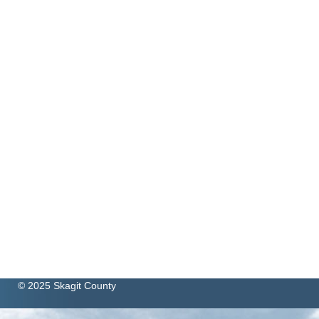
© 2025 Skagit County