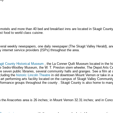
motels and more than 40 bed and breakfast inns are located in Skagit County.
st food to world class cuisine.
eral weekly newspapers, one daily newspaper (The Skagit Valley Herald), an
 internet service providers (ISPs) throughout the area.
git County Historical Museum
, the La Conner Quilt Museum located in the h
e Sedro-Woolley Museum, the W. T. Preston stern wheeler, The Depot Arts Ce
seven public libraries, several community halls and granges. See a film at 
cluding the
historic Lincoln Theatre
in old downtown Mount Vernon or take in a
e art performing arts facility located on the campus of Skagit Valley Communi
rformance groups throughout the county . Skagit County is also home to man
in the Anacortes area is 26 inches; in Mount Vernon 32.31 inches; and in Conc