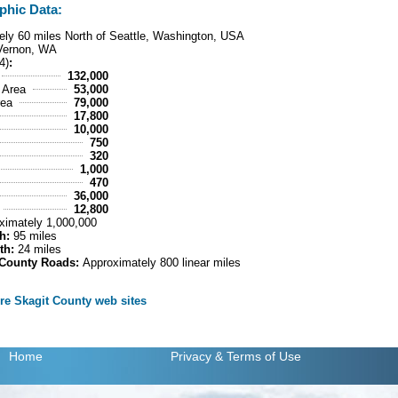
phic Data:
ly 60 miles North of Seattle, Washington, USA
Vernon, WA
4)
:
132,000
 Area
53,000
rea
79,000
17,800
10,000
750
320
1,000
470
36,000
12,800
ximately 1,000,000
h:
95 miles
th:
24 miles
 County Roads:
Approximately 800 linear miles
ore Skagit County web sites
Home
Privacy
& Terms of Use