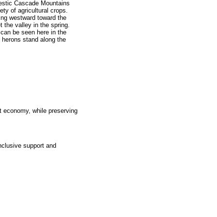
estic Cascade Mountains
ety of agricultural crops.
wing westward toward the
 the valley in the spring.
can be seen here in the
e herons stand along the
t economy, while preserving
nclusive support and