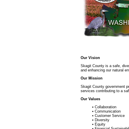
Our Vision
Skagit County is a safe, div
and enhancing our natural en
Our Mission
Skagit County government pro
services contributing to a saf
Our Values
• Collaboration
• Communication
• Customer Service
• Diversity
• Equity
• Financial Sustainabil