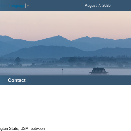
August 7, 2026
elect Language
▼
Contact
ington State, USA. between