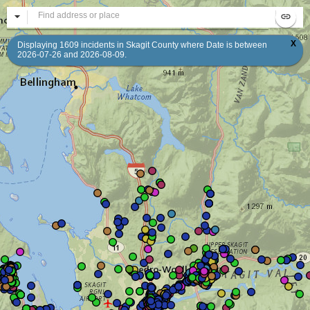
All
Se
X
Displaying 1609 incidents in Skagit County where Date is between
2026-07-26 and 2026-08-09.