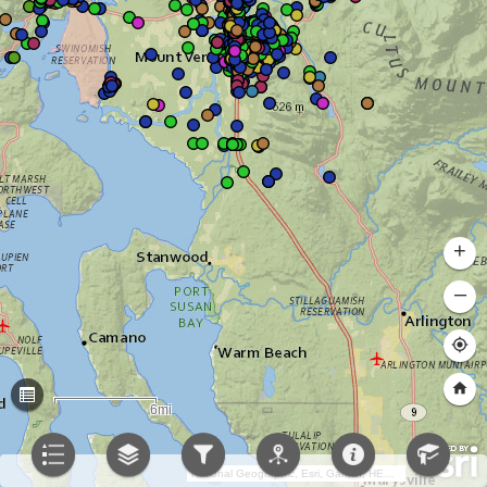
+
–
6mi
National Geographic, Esri, Garmin, HERE, UNEP-WCMC, USGS, NASA, ESA, METI, NRCAN, GEBCO, NOAA, increment P Corp.