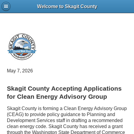
Welcome to Skagit County
May 7, 2026
Skagit County Accepting Applications
for Clean Energy Advisory Group
Skagit County is forming a Clean Energy Advisory Group
(CEAG) to provide policy guidance to Planning and
Development Services staff in drafting a recommended
clean energy code. Skagit County has received a grant
through the Washington State Department of Commerce