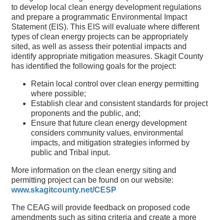
to develop local clean energy development regulations
and prepare a programmatic Environmental Impact
Statement (EIS). This EIS will evaluate where different
types of clean energy projects can be appropriately
sited, as well as assess their potential impacts and
identify appropriate mitigation measures. Skagit County
has identified the following goals for the project:
Retain local control over clean energy permitting
where possible;
Establish clear and consistent standards for project
proponents and the public, and;
Ensure that future clean energy development
considers community values, environmental
impacts, and mitigation strategies informed by
public and Tribal input.
More information on the clean energy siting and
permitting project can be found on our website:
www.skagitcounty.net/CESP
The CEAG will provide feedback on proposed code
amendments such as siting criteria and create a more