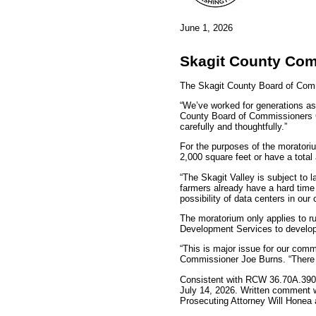
June 1, 2026
Skagit County Com
The Skagit County Board of Com
“We’ve worked for generations as 
County Board of Commissioners Ch
carefully and thoughtfully.”
For the purposes of the moratoriu
2,000 square feet or have a total
“The Skagit Valley is subject to 
farmers already have a hard time
possibility of data centers in ou
The moratorium only applies to r
Development Services to develop 
“This is major issue for our com
Commissioner Joe Burns. “There is
Consistent with RCW 36.70A.390, 
July 14, 2026. Written comment wi
Prosecuting Attorney Will Honea