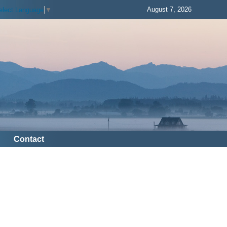
August 7, 2026
elect Language
▼
Contact