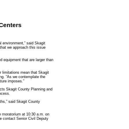
Centers
al environment,” said Skagit
that we approach this issue
d equipment that are larger than
r limitations mean that Skagit
ing. “As we contemplate the
nature imposes.”
ects Skagit County Planning and
rocess.
ths,” said Skagit County
e moratorium at 10:30 a.m. on
se contact Senior Civil Deputy