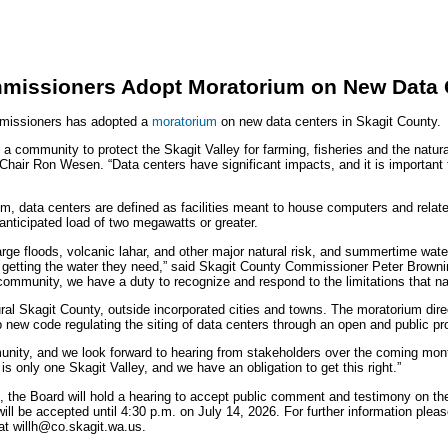
missioners Adopt Moratorium on New Data 
missioners has adopted a
moratorium
on new data centers in Skagit County.
a community to protect the Skagit Valley for farming, fisheries and the natur
air Ron Wesen. “Data centers have significant impacts, and it is important 
m, data centers are defined as facilities meant to house computers and relate
 anticipated load of two megawatts or greater.
large floods, volcanic lahar, and other major natural risk, and summertime wate
 getting the water they need,” said Skagit County Commissioner Peter Brown
r community, we have a duty to recognize and respond to the limitations that 
ural Skagit County, outside incorporated cities and towns. The moratorium dir
new code regulating the siting of data centers through an open and public p
munity, and we look forward to hearing from stakeholders over the coming mon
 only one Skagit Valley, and we have an obligation to get this right.”
the Board will hold a hearing to accept public comment and testimony on th
ll be accepted until 4:30 p.m. on July 14, 2026. For further information plea
 at willh@co.skagit.wa.us.