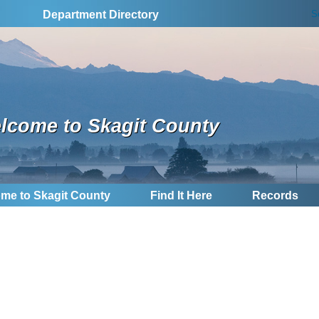
S
Department Directory
lcome to Skagit County
me to Skagit County
Find It Here
Records