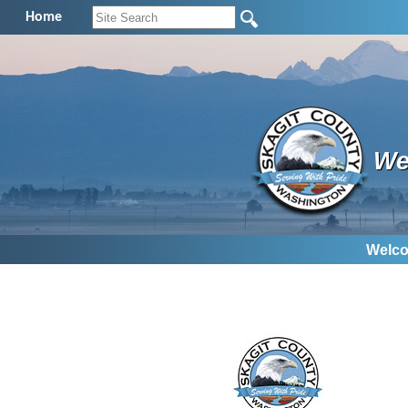
Home
We
Welco