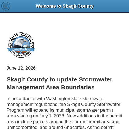
Welcome to Skagit County
June 12, 2026
Skagit County to update Stormwater
Management Area Boundaries
In accordance with Washington state stormwater
management regulations, the Skagit County Stormwater
Program will expand its municipal stormwater permit
area starting on July 1, 2026. New additions to the permit
area include parcels around the current permit area and
unincorporated land around Anacortes. As the permit