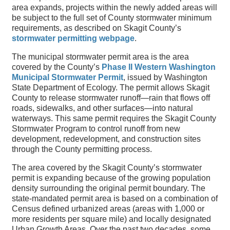
area expands, projects within the newly added areas will
be subject to the full set of County stormwater minimum
requirements, as described on Skagit County’s
stormwater permitting webpage
.
The municipal stormwater permit area is the area
covered by the County’s
Phase II Western Washington
Municipal Stormwater Permit
, issued by Washington
State Department of Ecology. The permit allows Skagit
County to release stormwater runoff—rain that flows off
roads, sidewalks, and other surfaces—into natural
waterways. This same permit requires the Skagit County
Stormwater Program to control runoff from new
development, redevelopment, and construction sites
through the County permitting process.
The area covered by the Skagit County’s stormwater
permit is expanding because of the growing population
density surrounding the original permit boundary. The
state-mandated permit area is based on a combination of
Census defined urbanized areas (areas with 1,000 or
more residents per square mile) and locally designated
Urban Growth Areas. Over the past two decades, some