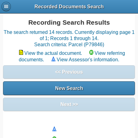
Recorded Documents Search
Recording Search Results
The search returned 14 records. Currently displaying page 1
of 1; Records 1 through 14.
Search criteria: Parcel (P79846)
View the actual document.
View referring
documents.
View Assessor's information.
<< Previous
New Search
Next >>