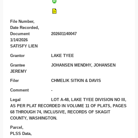
File Number,
Date Recorded,
Document
202601140047
1/14/2026
SATISFY LIEN
Grantor
LAKE TYEE
Grantee
JOHANSEN MENDHY, JOHANSEN
JEREMY
Filer
CHMELIK SITKIN & DAVIS
Comment
-
Legal
LOT A-48, LAKE TYEE DIVISION NO III,
AS PER PLAT RECORDED IN VOLUME 11 OF PLATS, PAGES
68 THROUGH 74, INCLUSIVE, RECORDS OF SKAGIT
COUNTY, WASHINGTON.
Parcel,
PLSS Data,