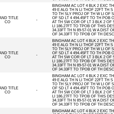
BINGHAM AC LOT 4 BLK 2 EXC TH 
49 E ALG TH N LI THOF 22FT TH S 
TO TH SLY PROJ OF TH W LI OF S
AND TITLE
OF SD LT 4 494.45FT TO TH POB
-
CO
AT TH SW COR OF LT 3 BLK 2 OF 
LI 186.27FT TO TPOB OF THIS DESC
34.33FT TH N 89-57-01 W A DIST O
OF 34.33FT TO TPOB OF TH DES
BINGHAM AC LOT 4 BLK 2 EXC TH 
49 E ALG TH N LI THOF 22FT TH S 
TO TH SLY PROJ OF TH W LI OF S
AND TITLE
OF SD LT 4 494.45FT TO TH POB
-
CO
AT TH SW COR OF LT 3 BLK 2 OF 
LI 186.27FT TO TPOB OF THIS DESC
34.33FT TH N 89-57-01 W A DIST O
OF 34.33FT TO TPOB OF TH DES
BINGHAM AC LOT 4 BLK 2 EXC TH 
49 E ALG TH N LI THOF 22FT TH S 
TO TH SLY PROJ OF TH W LI OF S
AND TITLE
OF SD LT 4 494.45FT TO TH POB
-
CO
AT TH SW COR OF LT 3 BLK 2 OF 
LI 186.27FT TO TPOB OF THIS DESC
34.33FT TH N 89-57-01 W A DIST O
OF 34.33FT TO TPOB OF TH DES
BINGHAM AC LOT 4 BLK 2 EXC TH 