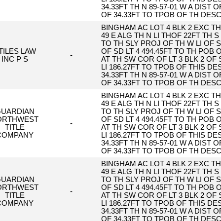
34.33FT TH N 89-57-01 W A DIST O
OF 34.33FT TO TPOB OF TH DES
BINGHAM AC LOT 4 BLK 2 EXC TH 
49 E ALG TH N LI THOF 22FT TH S 
TO TH SLY PROJ OF TH W LI OF S
TILES LAW
OF SD LT 4 494.45FT TO TH POB
-
INC P S
AT TH SW COR OF LT 3 BLK 2 OF 
LI 186.27FT TO TPOB OF THIS DESC
34.33FT TH N 89-57-01 W A DIST O
OF 34.33FT TO TPOB OF TH DES
BINGHAM AC LOT 4 BLK 2 EXC TH 
49 E ALG TH N LI THOF 22FT TH S 
UARDIAN
TO TH SLY PROJ OF TH W LI OF S
ORTHWEST
OF SD LT 4 494.45FT TO TH POB
-
TITLE
AT TH SW COR OF LT 3 BLK 2 OF 
COMPANY
LI 186.27FT TO TPOB OF THIS DESC
34.33FT TH N 89-57-01 W A DIST O
OF 34.33FT TO TPOB OF TH DES
BINGHAM AC LOT 4 BLK 2 EXC TH 
49 E ALG TH N LI THOF 22FT TH S 
UARDIAN
TO TH SLY PROJ OF TH W LI OF S
ORTHWEST
OF SD LT 4 494.45FT TO TH POB
-
TITLE
AT TH SW COR OF LT 3 BLK 2 OF 
COMPANY
LI 186.27FT TO TPOB OF THIS DESC
34.33FT TH N 89-57-01 W A DIST O
OF 34.33FT TO TPOB OF TH DES