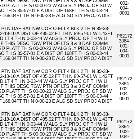
 OF THIS DESC TGW PTN OF LTS 8 & 9 DAF COMM
002-
SD PLATT TH S 00-00-23 W ALG SLY PROJ OF SD W
004-
 TH S 89-57-01 E A DIST OF 168FT TH S 00-03-44
0001
F 168.04FT TH N 0-00-23 E ALG SD SLY PROJ A DIST
C
PTN DAF BAT NW COR O FLT 4 BLK 2 TH N 89-33-
2-19-10 A DIST OF 495.02 FT TH N 89-57-01 W 1.43FT
P62172
D LT 4 TH N 0-03-44 W ALG SLY PROJ OF TH W LI
3864-
 OF THIS DESC TGW PTN OF LTS 8 & 9 DAF COMM
002-
SD PLATT TH S 00-00-23 W ALG SLY PROJ OF SD W
004-
 TH S 89-57-01 E A DIST OF 168FT TH S 00-03-44
0001
F 168.04FT TH N 0-00-23 E ALG SD SLY PROJ A DIST
C
PTN DAF BAT NW COR O FLT 4 BLK 2 TH N 89-33-
2-19-10 A DIST OF 495.02 FT TH N 89-57-01 W 1.43FT
P62172
D LT 4 TH N 0-03-44 W ALG SLY PROJ OF TH W LI
3864-
 OF THIS DESC TGW PTN OF LTS 8 & 9 DAF COMM
002-
SD PLATT TH S 00-00-23 W ALG SLY PROJ OF SD W
004-
 TH S 89-57-01 E A DIST OF 168FT TH S 00-03-44
0001
F 168.04FT TH N 0-00-23 E ALG SD SLY PROJ A DIST
C
PTN DAF BAT NW COR O FLT 4 BLK 2 TH N 89-33-
2-19-10 A DIST OF 495.02 FT TH N 89-57-01 W 1.43FT
P62172
D LT 4 TH N 0-03-44 W ALG SLY PROJ OF TH W LI
3864-
 OF THIS DESC TGW PTN OF LTS 8 & 9 DAF COMM
002-
SD PLATT TH S 00-00-23 W ALG SLY PROJ OF SD W
004-