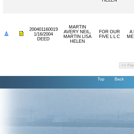
HELEN
MARTIN
200401160019
AVERY NEIL,
FOR OUR
A
1/16/2004
MARTIN LISA
FIVE L L C
ME
DEED
HELEN
Top
Back