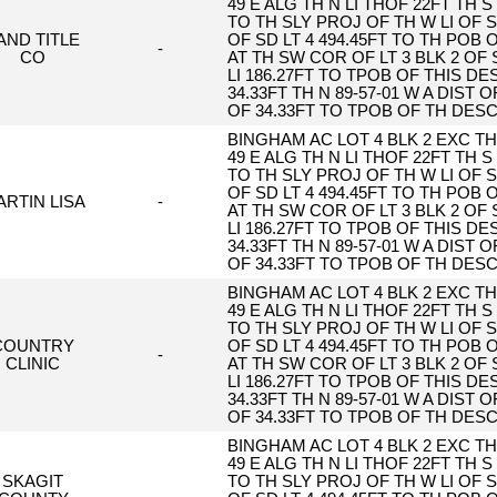
49 E ALG TH N LI THOF 22FT TH S 
TO TH SLY PROJ OF TH W LI OF S
AND TITLE
OF SD LT 4 494.45FT TO TH POB
-
CO
AT TH SW COR OF LT 3 BLK 2 OF 
LI 186.27FT TO TPOB OF THIS DESC
34.33FT TH N 89-57-01 W A DIST O
OF 34.33FT TO TPOB OF TH DES
BINGHAM AC LOT 4 BLK 2 EXC TH 
49 E ALG TH N LI THOF 22FT TH S 
TO TH SLY PROJ OF TH W LI OF S
OF SD LT 4 494.45FT TO TH POB
RTIN LISA
-
AT TH SW COR OF LT 3 BLK 2 OF 
LI 186.27FT TO TPOB OF THIS DESC
34.33FT TH N 89-57-01 W A DIST O
OF 34.33FT TO TPOB OF TH DES
BINGHAM AC LOT 4 BLK 2 EXC TH 
49 E ALG TH N LI THOF 22FT TH S 
TO TH SLY PROJ OF TH W LI OF S
COUNTRY
OF SD LT 4 494.45FT TO TH POB
-
CLINIC
AT TH SW COR OF LT 3 BLK 2 OF 
LI 186.27FT TO TPOB OF THIS DESC
34.33FT TH N 89-57-01 W A DIST O
OF 34.33FT TO TPOB OF TH DES
BINGHAM AC LOT 4 BLK 2 EXC TH 
49 E ALG TH N LI THOF 22FT TH S 
SKAGIT
TO TH SLY PROJ OF TH W LI OF S