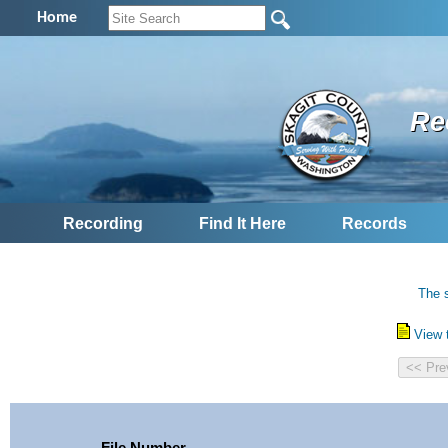
Home
Re
Recording
Find It Here
Records
The s
View 