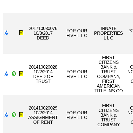
201710030076
INNATE
FOR OUR
S
10/3/2017
PROPERTIES
FIVE L L C
DEED
L L C
FIRST
CITIZENS
201410020028
BANK &
G
10/2/2014
FOR OUR
TRUST
N
DEED OF
FIVE L L C
COMPANY,
TRUST
FIRST
AMERICAN
TITLE INS CO
FIRST
201410020029
G
CITIZENS
10/2/2014
FOR OUR
N
BANK &
ASSIGNMENT
FIVE L L C
TRUST
OF RENT
COMPANY