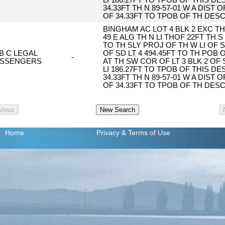
LI 186.27FT TO TPOB OF THIS DESC
34.33FT TH N 89-57-01 W A DIST O
OF 34.33FT TO TPOB OF TH DES
BINGHAM AC LOT 4 BLK 2 EXC TH 
49 E ALG TH N LI THOF 22FT TH S 
TO TH SLY PROJ OF TH W LI OF S
 B C LEGAL
OF SD LT 4 494.45FT TO TH POB
-
SSENGERS
AT TH SW COR OF LT 3 BLK 2 OF 
LI 186.27FT TO TPOB OF THIS DESC
34.33FT TH N 89-57-01 W A DIST O
OF 34.33FT TO TPOB OF TH DES
Home
Privacy
& Terms of Use