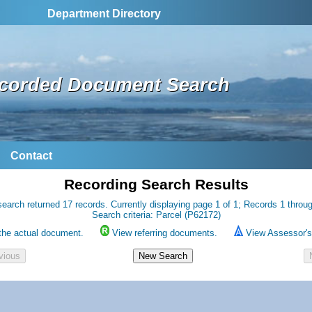
Department Directory
corded Document Search
Contact
Recording Search Results
earch returned 17 records. Currently displaying page 1 of 1; Records 1 throu
Search criteria: Parcel (P62172)
the actual document.
View referring documents.
View Assessor's 