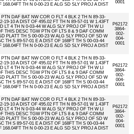
0001
F 168.04FT TH N 0-00-23 E ALG SD SLY PROJ A DIST
C
PTN DAF BAT NW COR O FLT 4 BLK 2 TH N 89-33-
2-19-10 A DIST OF 495.02 FT TH N 89-57-01 W 1.43FT
P62172
D LT 4 TH N 0-03-44 W ALG SLY PROJ OF TH W LI
3864-
 OF THIS DESC TGW PTN OF LTS 8 & 9 DAF COMM
002-
SD PLATT TH S 00-00-23 W ALG SLY PROJ OF SD W
004-
 TH S 89-57-01 E A DIST OF 168FT TH S 00-03-44
0001
F 168.04FT TH N 0-00-23 E ALG SD SLY PROJ A DIST
C
PTN DAF BAT NW COR O FLT 4 BLK 2 TH N 89-33-
2-19-10 A DIST OF 495.02 FT TH N 89-57-01 W 1.43FT
P62172
D LT 4 TH N 0-03-44 W ALG SLY PROJ OF TH W LI
3864-
 OF THIS DESC TGW PTN OF LTS 8 & 9 DAF COMM
002-
SD PLATT TH S 00-00-23 W ALG SLY PROJ OF SD W
004-
 TH S 89-57-01 E A DIST OF 168FT TH S 00-03-44
0001
F 168.04FT TH N 0-00-23 E ALG SD SLY PROJ A DIST
C
PTN DAF BAT NW COR O FLT 4 BLK 2 TH N 89-33-
2-19-10 A DIST OF 495.02 FT TH N 89-57-01 W 1.43FT
P62172
D LT 4 TH N 0-03-44 W ALG SLY PROJ OF TH W LI
3864-
 OF THIS DESC TGW PTN OF LTS 8 & 9 DAF COMM
002-
SD PLATT TH S 00-00-23 W ALG SLY PROJ OF SD W
004-
 TH S 89-57-01 E A DIST OF 168FT TH S 00-03-44
0001
F 168.04FT TH N 0-00-23 E ALG SD SLY PROJ A DIST
C