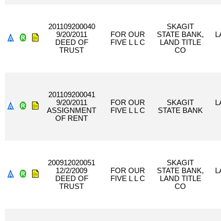
201109200040
SKAGIT
9/20/2011
FOR OUR
STATE BANK,
L
DEED OF
FIVE L L C
LAND TITLE
TRUST
CO
201109200041
9/20/2011
FOR OUR
SKAGIT
L
ASSIGNMENT
FIVE L L C
STATE BANK
OF RENT
200912020051
SKAGIT
12/2/2009
FOR OUR
STATE BANK,
L
DEED OF
FIVE L L C
LAND TITLE
TRUST
CO