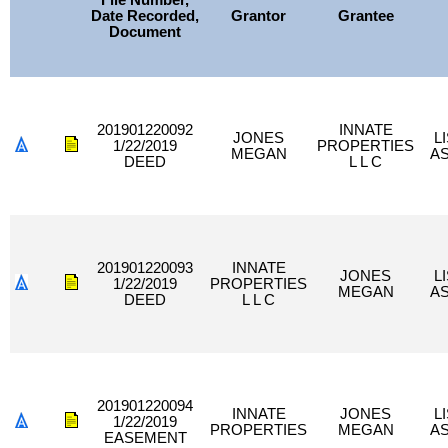
File Number,
Date Recorded,
Grantor
Grantee
Document
201901220092
INNATE
JONES
L
1/22/2019
PROPERTIES
MEGAN
A
DEED
L L C
201901220093
INNATE
JONES
L
1/22/2019
PROPERTIES
MEGAN
A
DEED
L L C
201901220094
INNATE
JONES
L
1/22/2019
PROPERTIES
MEGAN
A
EASEMENT