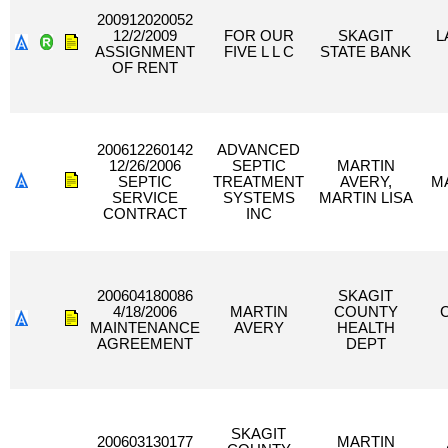
200912020052
12/2/2009
FOR OUR
SKAGIT
L
ASSIGNMENT
FIVE L L C
STATE BANK
OF RENT
200612260142
ADVANCED
12/26/2006
SEPTIC
MARTIN
SEPTIC
TREATMENT
AVERY,
MA
SERVICE
SYSTEMS
MARTIN LISA
CONTRACT
INC
200604180086
SKAGIT
4/18/2006
MARTIN
COUNTY
MAINTENANCE
AVERY
HEALTH
AGREEMENT
DEPT
SKAGIT
200603130177
MARTIN