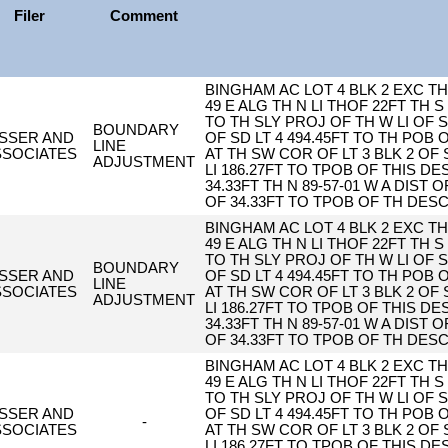
Filer
Comment
BINGHAM AC LOT 4 BLK 2 EXC TH 
49 E ALG TH N LI THOF 22FT TH S 
TO TH SLY PROJ OF TH W LI OF S
BOUNDARY
ISSER AND
OF SD LT 4 494.45FT TO TH POB
LINE
SSOCIATES
AT TH SW COR OF LT 3 BLK 2 OF 
ADJUSTMENT
LI 186.27FT TO TPOB OF THIS DESC
34.33FT TH N 89-57-01 W A DIST O
OF 34.33FT TO TPOB OF TH DES
BINGHAM AC LOT 4 BLK 2 EXC TH 
49 E ALG TH N LI THOF 22FT TH S 
TO TH SLY PROJ OF TH W LI OF S
BOUNDARY
ISSER AND
OF SD LT 4 494.45FT TO TH POB
LINE
SSOCIATES
AT TH SW COR OF LT 3 BLK 2 OF 
ADJUSTMENT
LI 186.27FT TO TPOB OF THIS DESC
34.33FT TH N 89-57-01 W A DIST O
OF 34.33FT TO TPOB OF TH DES
BINGHAM AC LOT 4 BLK 2 EXC TH 
49 E ALG TH N LI THOF 22FT TH S 
TO TH SLY PROJ OF TH W LI OF S
ISSER AND
OF SD LT 4 494.45FT TO TH POB
-
SSOCIATES
AT TH SW COR OF LT 3 BLK 2 OF 
LI 186.27FT TO TPOB OF THIS DESC