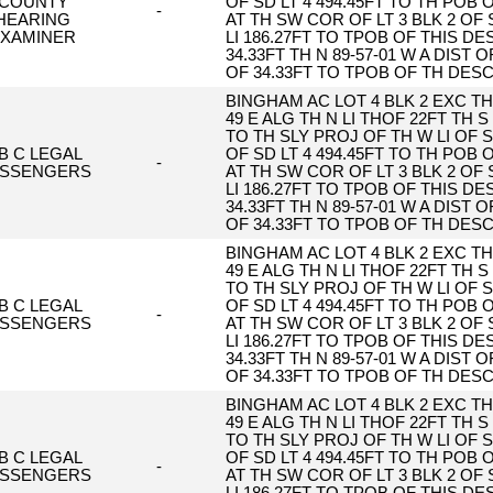
COUNTY
OF SD LT 4 494.45FT TO TH POB
-
HEARING
AT TH SW COR OF LT 3 BLK 2 OF 
XAMINER
LI 186.27FT TO TPOB OF THIS DESC
34.33FT TH N 89-57-01 W A DIST O
OF 34.33FT TO TPOB OF TH DES
BINGHAM AC LOT 4 BLK 2 EXC TH 
49 E ALG TH N LI THOF 22FT TH S 
TO TH SLY PROJ OF TH W LI OF S
 B C LEGAL
OF SD LT 4 494.45FT TO TH POB
-
SSENGERS
AT TH SW COR OF LT 3 BLK 2 OF 
LI 186.27FT TO TPOB OF THIS DESC
34.33FT TH N 89-57-01 W A DIST O
OF 34.33FT TO TPOB OF TH DES
BINGHAM AC LOT 4 BLK 2 EXC TH 
49 E ALG TH N LI THOF 22FT TH S 
TO TH SLY PROJ OF TH W LI OF S
 B C LEGAL
OF SD LT 4 494.45FT TO TH POB
-
SSENGERS
AT TH SW COR OF LT 3 BLK 2 OF 
LI 186.27FT TO TPOB OF THIS DESC
34.33FT TH N 89-57-01 W A DIST O
OF 34.33FT TO TPOB OF TH DES
BINGHAM AC LOT 4 BLK 2 EXC TH 
49 E ALG TH N LI THOF 22FT TH S 
TO TH SLY PROJ OF TH W LI OF S
 B C LEGAL
OF SD LT 4 494.45FT TO TH POB
-
SSENGERS
AT TH SW COR OF LT 3 BLK 2 OF 