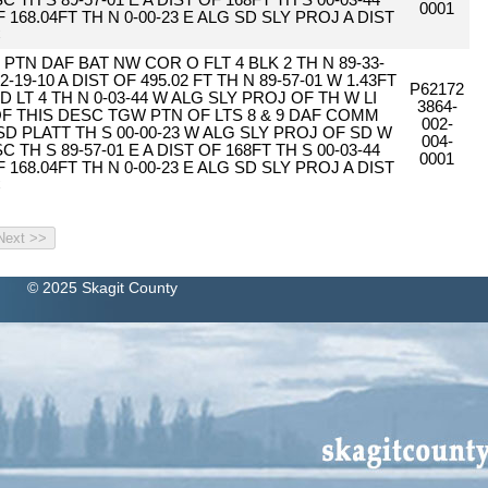
 TH S 89-57-01 E A DIST OF 168FT TH S 00-03-44
0001
F 168.04FT TH N 0-00-23 E ALG SD SLY PROJ A DIST
C
PTN DAF BAT NW COR O FLT 4 BLK 2 TH N 89-33-
2-19-10 A DIST OF 495.02 FT TH N 89-57-01 W 1.43FT
P62172
D LT 4 TH N 0-03-44 W ALG SLY PROJ OF TH W LI
3864-
 OF THIS DESC TGW PTN OF LTS 8 & 9 DAF COMM
002-
SD PLATT TH S 00-00-23 W ALG SLY PROJ OF SD W
004-
 TH S 89-57-01 E A DIST OF 168FT TH S 00-03-44
0001
F 168.04FT TH N 0-00-23 E ALG SD SLY PROJ A DIST
C
© 2025 Skagit County