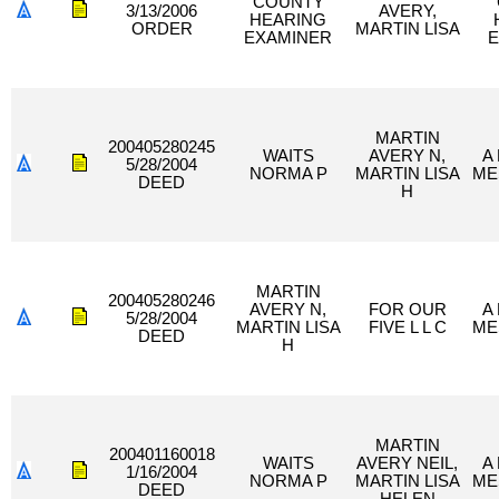
COUNTY
3/13/2006
AVERY,
HEARING
ORDER
MARTIN LISA
EXAMINER
E
MARTIN
200405280245
WAITS
AVERY N,
A
5/28/2004
NORMA P
MARTIN LISA
ME
DEED
H
MARTIN
200405280246
AVERY N,
FOR OUR
A
5/28/2004
MARTIN LISA
FIVE L L C
ME
DEED
H
MARTIN
200401160018
WAITS
AVERY NEIL,
A
1/16/2004
NORMA P
MARTIN LISA
ME
DEED