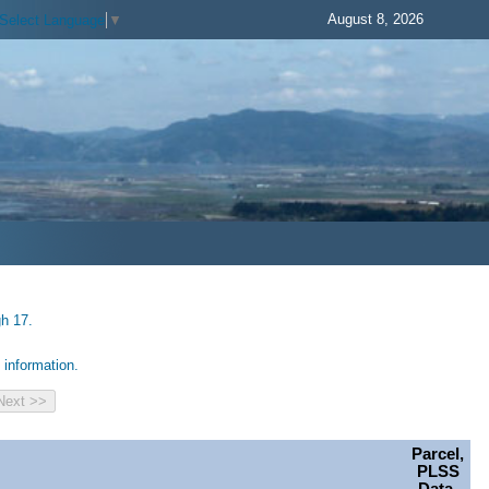
August 8, 2026
Select Language
▼
gh 17.
information.
Parcel,
PLSS