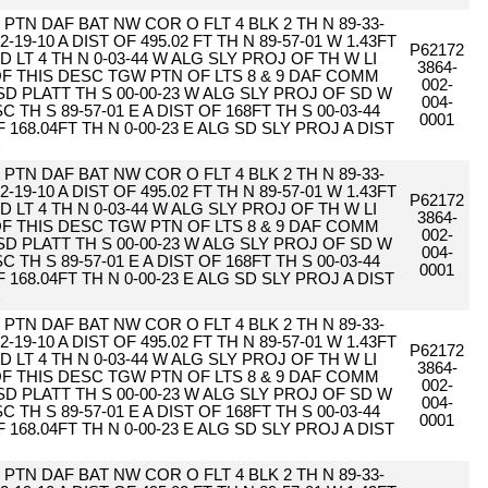
PTN DAF BAT NW COR O FLT 4 BLK 2 TH N 89-33-
2-19-10 A DIST OF 495.02 FT TH N 89-57-01 W 1.43FT
P62172
D LT 4 TH N 0-03-44 W ALG SLY PROJ OF TH W LI
3864-
 OF THIS DESC TGW PTN OF LTS 8 & 9 DAF COMM
002-
SD PLATT TH S 00-00-23 W ALG SLY PROJ OF SD W
004-
 TH S 89-57-01 E A DIST OF 168FT TH S 00-03-44
0001
F 168.04FT TH N 0-00-23 E ALG SD SLY PROJ A DIST
C
PTN DAF BAT NW COR O FLT 4 BLK 2 TH N 89-33-
2-19-10 A DIST OF 495.02 FT TH N 89-57-01 W 1.43FT
P62172
D LT 4 TH N 0-03-44 W ALG SLY PROJ OF TH W LI
3864-
 OF THIS DESC TGW PTN OF LTS 8 & 9 DAF COMM
002-
SD PLATT TH S 00-00-23 W ALG SLY PROJ OF SD W
004-
 TH S 89-57-01 E A DIST OF 168FT TH S 00-03-44
0001
F 168.04FT TH N 0-00-23 E ALG SD SLY PROJ A DIST
C
PTN DAF BAT NW COR O FLT 4 BLK 2 TH N 89-33-
2-19-10 A DIST OF 495.02 FT TH N 89-57-01 W 1.43FT
P62172
D LT 4 TH N 0-03-44 W ALG SLY PROJ OF TH W LI
3864-
 OF THIS DESC TGW PTN OF LTS 8 & 9 DAF COMM
002-
SD PLATT TH S 00-00-23 W ALG SLY PROJ OF SD W
004-
 TH S 89-57-01 E A DIST OF 168FT TH S 00-03-44
0001
F 168.04FT TH N 0-00-23 E ALG SD SLY PROJ A DIST
C
PTN DAF BAT NW COR O FLT 4 BLK 2 TH N 89-33-