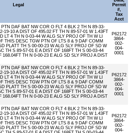
Data,
Legal
Permit
#,
Tax
Acct
PTN DAF BAT NW COR O FLT 4 BLK 2 TH N 89-33-
2-19-10 A DIST OF 495.02 FT TH N 89-57-01 W 1.43FT
P62172
D LT 4 TH N 0-03-44 W ALG SLY PROJ OF TH W LI
3864-
 OF THIS DESC TGW PTN OF LTS 8 & 9 DAF COMM
002-
SD PLATT TH S 00-00-23 W ALG SLY PROJ OF SD W
004-
 TH S 89-57-01 E A DIST OF 168FT TH S 00-03-44
0001
F 168.04FT TH N 0-00-23 E ALG SD SLY PROJ A DIST
C
PTN DAF BAT NW COR O FLT 4 BLK 2 TH N 89-33-
2-19-10 A DIST OF 495.02 FT TH N 89-57-01 W 1.43FT
P62172
D LT 4 TH N 0-03-44 W ALG SLY PROJ OF TH W LI
3864-
 OF THIS DESC TGW PTN OF LTS 8 & 9 DAF COMM
002-
SD PLATT TH S 00-00-23 W ALG SLY PROJ OF SD W
004-
 TH S 89-57-01 E A DIST OF 168FT TH S 00-03-44
0001
F 168.04FT TH N 0-00-23 E ALG SD SLY PROJ A DIST
C
PTN DAF BAT NW COR O FLT 4 BLK 2 TH N 89-33-
2-19-10 A DIST OF 495.02 FT TH N 89-57-01 W 1.43FT
P62172
D LT 4 TH N 0-03-44 W ALG SLY PROJ OF TH W LI
3864-
 OF THIS DESC TGW PTN OF LTS 8 & 9 DAF COMM
002-
SD PLATT TH S 00-00-23 W ALG SLY PROJ OF SD W
004-
 TH S 89-57-01 E A DIST OF 168FT TH S 00-03-44