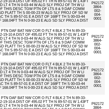
2-19-10 A DIST OF 495.02 FT TH N 89-57-01 W 1.43FT
P62172
D LT 4 TH N 0-03-44 W ALG SLY PROJ OF TH W LI
3864-
 OF THIS DESC TGW PTN OF LTS 8 & 9 DAF COMM
002-
SD PLATT TH S 00-00-23 W ALG SLY PROJ OF SD W
004-
 TH S 89-57-01 E A DIST OF 168FT TH S 00-03-44
0001
F 168.04FT TH N 0-00-23 E ALG SD SLY PROJ A DIST
C
PTN DAF BAT NW COR O FLT 4 BLK 2 TH N 89-33-
2-19-10 A DIST OF 495.02 FT TH N 89-57-01 W 1.43FT
P62172
D LT 4 TH N 0-03-44 W ALG SLY PROJ OF TH W LI
3864-
 OF THIS DESC TGW PTN OF LTS 8 & 9 DAF COMM
002-
SD PLATT TH S 00-00-23 W ALG SLY PROJ OF SD W
004-
 TH S 89-57-01 E A DIST OF 168FT TH S 00-03-44
0001
F 168.04FT TH N 0-00-23 E ALG SD SLY PROJ A DIST
C
PTN DAF BAT NW COR O FLT 4 BLK 2 TH N 89-33-
2-19-10 A DIST OF 495.02 FT TH N 89-57-01 W 1.43FT
P62172
D LT 4 TH N 0-03-44 W ALG SLY PROJ OF TH W LI
3864-
 OF THIS DESC TGW PTN OF LTS 8 & 9 DAF COMM
002-
SD PLATT TH S 00-00-23 W ALG SLY PROJ OF SD W
004-
 TH S 89-57-01 E A DIST OF 168FT TH S 00-03-44
0001
F 168.04FT TH N 0-00-23 E ALG SD SLY PROJ A DIST
C
PTN DAF BAT NW COR O FLT 4 BLK 2 TH N 89-33-
2-19-10 A DIST OF 495.02 FT TH N 89-57-01 W 1.43FT
P62172
D LT 4 TH N 0-03-44 W ALG SLY PROJ OF TH W LI
3864-