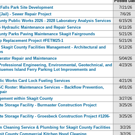
Posted Dat
k Falls Park Site Development
7/21/26
ail) - Sewer Repair Project
7/6/26
ounty Public Works 2026 - 2028 Laboratory Analysis Services
6/15/26
26 Hydraulic Maintenance and Repair Service
6/11/26
County Parks Paving Maintenance Skagit Fairgrounds
5/21/26
lap Replacement Project #FETM25-1
5/21/26
- Skagit County Facilities Management - Architectural and
5/12/26
es
nerator Repair and Maintenance
5/04/26
 Professional Engineering, Environmental, Geotechnical, and
4/23/26
e Guemes Island Ferry Parking Lot Improvements and
blic Works Card Lock Fueling Services
4/21/26
RSC Roster: Maintenance Services – Backflow Prevention,
4/01/26
pair
gement within Skagit County
3/27/26
ste Storage Facility - Burmaster Construction Project
3/25/26
ste Storage Facility - Groesbeck Construction Project #1206-
3/25/26
ain Cleaning Service & Plumbing for Skagit County Facilities
3/2/26
kagit County Commercial Kitchen Hood Cleaning
3/2/26