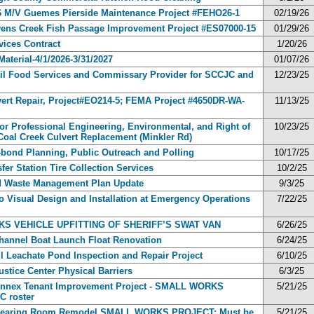
026 M/V Guemes Pierside Maintenance Project #FEHO26-1
02/19/26
tevens Creek Fish Passage Improvement Project #ES07000-15
01/29/26
rvices Contract
1/20/26
Material-4/1/2026-3/31/2027
01/07/26
Jail Food Services and Commissary Provider for SCCJC and
12/23/25
ert Repair, Project#EO214-5; FEMA Project #4650DR-WA-
11/13/25
for Professional Engineering, Environmental, and Right of
10/23/25
 Coal Creek Culvert Replacement (Minkler Rd)
-bond Planning, Public Outreach and Polling
10/17/25
fer Station Tire Collection Services
10/2/25
id Waste Management Plan Update
9/3/25
o Visual Design and Installation at Emergency Operations
7/22/25
ORKS VEHICLE UPFITTING OF SHERIFF’S SWAT VAN
6/26/25
Channel Boat Launch Float Renovation
6/24/25
ll Leachate Pond Inspection and Repair Project
6/10/25
ustice Center Physical Barriers
6/3/25
 Annex Tenant Improvement Project - SMALL WORKS
5/21/25
 roster
se Hearing Room Remodel SMALL WORKS PROJECT: Must be
5/21/25