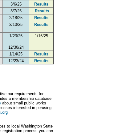
3/6/25
Results
3/7/25
Results
2/18/25
Results
2/10/25
Results
1/23/25
1/15/25
12/30/24
1/14/25
Results
12/23/24
Results
tise our requirements for
ovides a membership database
s
about small public works
nesses interested in perusing
s.org
ices to local Washington State
e registration process you can