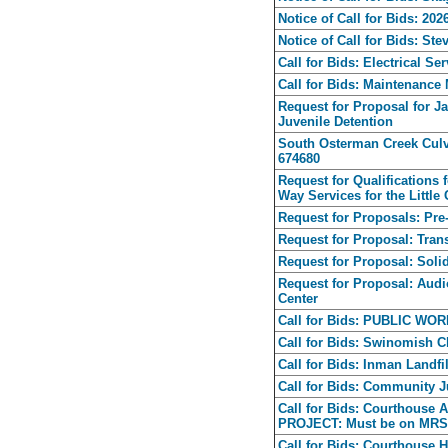
Notice of Call for Bids: 2
Notice of Call for Bids: S
Call for Bids: Electrical Se
Call for Bids: Maintenance 
Request for Proposal for 
Juvenile Detention
South Osterman Creek Culv
674680
Request for Qualifications 
Way Services for the Little
Request for Proposals: Pre
Request for Proposal: Trans
Request for Proposal: Sol
Request for Proposal: Audi
Center
Call for Bids: PUBLIC W
Call for Bids: Swinomish 
Call for Bids: Inman Landfi
Call for Bids: Community J
Call for Bids: Courthouse
PROJECT: Must be on MRSC
Call for Bids: Courthou