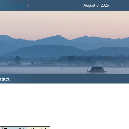
August 8, 2026
elect Language
▼
tact