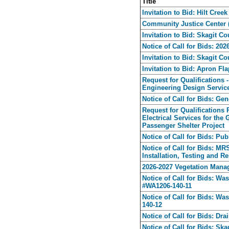
Title
Invitation to Bid: Hilt Cree
Community Justice Center (J
Invitation to Bid: Skagit C
Notice of Call for Bids: 20
Invitation to Bid: Skagit 
Invitation to Bid: Apron F
Request for Qualifications 
Engineering Design Servic
Notice of Call for Bids: Ge
Request for Qualifications
Electrical Services for th
Passenger Shelter Project
Notice of Call for Bids: Pu
Notice of Call for Bids: M
Installation, Testing and Re
2026-2027 Vegetation Mana
Notice of Call for Bids: Wa
#WA1206-140-11
Notice of Call for Bids: Wa
140-12
Notice of Call for Bids: Dr
Notice of Call for Bids: S