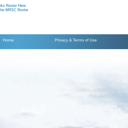
rks Roster Here.
g the MRSC Roster
Home
Privacy
& Terms of Use