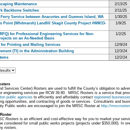
dscaping Maintenance
2/13/25
ork Backbone Switches
2/11/25
Ferry Service between Anacortes and Guemes Island, WA
1/30/25
’s Point (Whitmarsh) Landfill Skagit County Project #WM33-
1/9/25
(RFQ) for Professional Engineering Services for Non-
1/2/25
rojects on an As-Needed Basis
 for Printing and Mailing Services
12/9/24
ement (TI) in the Administration Building
12/3/24
stems
12/2/24
osters
Services Center) Rosters are used to fulfill the County’s obligation to adver
g, or engineering services per RCW 39.80. MRSC Rosters is a service that pr
ton public agencies
to efficiently and affordably contact
registered businesse
ting opportunities, and contracting of goods or services. Consultants and busi
nty Public works are encouraged to join the MRSC Roster at
http://mrscroster
Roster
RSC Rosters
is an efficient and cost-effective way for you to market your serv
 considered for small public works projects (projects under $350,000). In on
ny rosters.