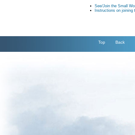
See/Join the Small Wo
Instructions on joinin
Top
Back