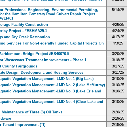
for Professional Engineering, Environmental Permitting,
5/14/25
for the Hamilton Cemetery Road Culvert Repair Project
#711401
torage Facility Construction
4/28/25
erlay Project - #ESHMA25-1
4/24/25
ngs and Dry Creek Restoration
4/17/25
ng Services For Non-Federally Funded Capital Projects On
4/3/25
r Marblemount Bridge Project #ES40070-5
3/20/25
 for Wastewater Treatment Improvements - Phase 1
3/18/25
it County Fairgrounds
3/17/25
ite Design, Development, and Hosting Services
3/11/25
Aquatic Vegetation Management -LMD No. 1 (Big Lake)
3/10/25
 Aquatic Vegetation Management -LMD No. 2 (Lake McMurray)
3/10/25
Aquatic Vegetation Management -LMD No. 3 (Lake Erie and
3/10/25
Aquatic Vegetation Management -LMD No. 4 (Clear Lake and
3/10/25
d Maintenance of Three (3) Oil Tanks
2/20/25
ardware
2/19/25
 Tenant Improvement (TI)
2/18/25