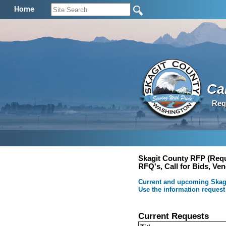
Home
Cal
Req
Skagit County RFP (Requ
RFQ's, Call for Bids, Ve
Current and upcoming Skagit
Use the information request
Current Requests