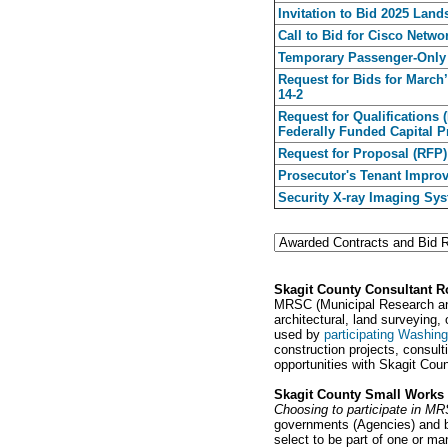
Invitation to Bid 2025 Lan
Call to Bid for Cisco Netw
Temporary Passenger-Only 
Request for Bids for March
14-2
Request for Qualifications 
Federally Funded Capital P
Request for Proposal (RFP)
Prosecutor's Tenant Improv
Security X-ray Imaging Sy
Skagit County Consultant R
MRSC (Municipal Research and 
architectural, land surveyin
used by
participating Washing
construction projects, consul
opportunities with Skagit Cou
Skagit County Small Works 
Choosing to participate in M
governments (Agencies) and be
select to be part of one or ma