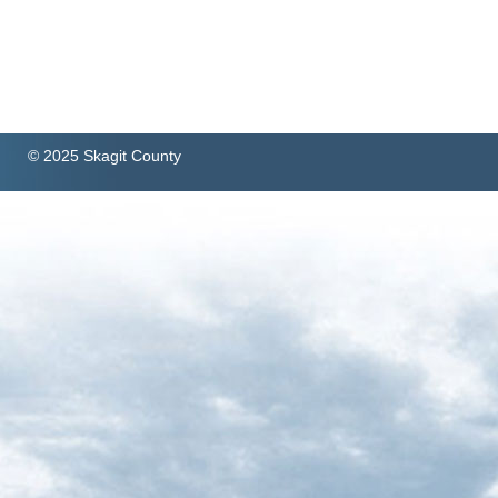
© 2025 Skagit County