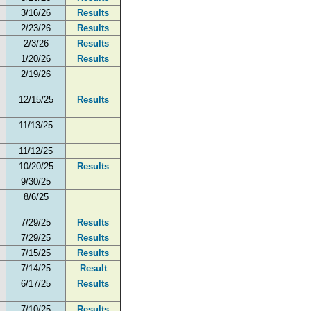
3/16/26
Results
2/23/26
Results
2/3/26
Results
1/20/26
Results
2/19/26
12/15/25
Results
11/13/25
11/12/25
10/20/25
Results
9/30/25
8/6/25
7/29/25
Results
7/29/25
Results
7/15/25
Results
7/14/25
Result
6/17/25
Results
7/10/25
Results