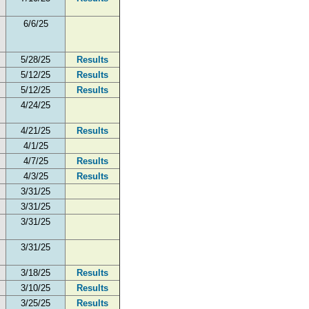
6/6/25
5/28/25
Results
5/12/25
Results
5/12/25
Results
4/24/25
4/21/25
Results
4/1/25
4/7/25
Results
4/3/25
Results
3/31/25
3/31/25
3/31/25
3/31/25
3/18/25
Results
3/10/25
Results
3/25/25
Results