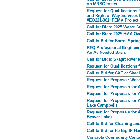
on MRSC roster
Request for Qualifications 
and Right-of-Way Services 
#EO221-301; FEMA Project 
Call for Bids: 2025 Waste S
Call for Bids: 2025 HMA Ov
Call to Bid for Barrel Spri
RFQ Professional Engineeri
An As-Needed Basis
Call for Bids: Skagit Rive
Request for Qualifications
Call to Bid for CXT at Skag
Request for Proposal: Webs
Request for Proposals for 
Request for Proposals for
Request for Proposals for 
Lake Campbell)
Request for Proposals for 
Beaver Lake)
Call to Bid for Cleaning an
Call to Bid for F5 Big IP H
Concrete Community Center