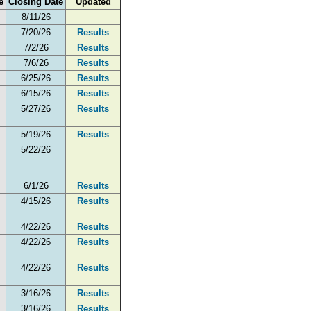
e
Closing Date
Updated
8/11/26
7/20/26
Results
7/2/26
Results
7/6/26
Results
6/25/26
Results
6/15/26
Results
5/27/26
Results
5/19/26
Results
5/22/26
6/1/26
Results
4/15/26
Results
4/22/26
Results
4/22/26
Results
4/22/26
Results
3/16/26
Results
3/16/26
Results