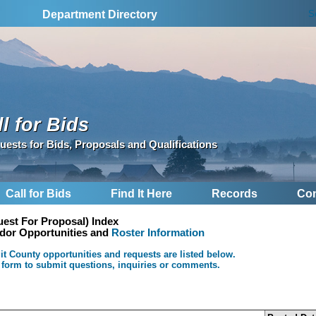
S
Department Directory
l for Bids
uests for Bids, Proposals and Qualifications
Call for Bids
Find It Here
Records
Con
est For Proposal) Index
ndor Opportunities and
Roster Information
 County opportunities and requests are listed below.
 form to submit questions, inquiries or comments.