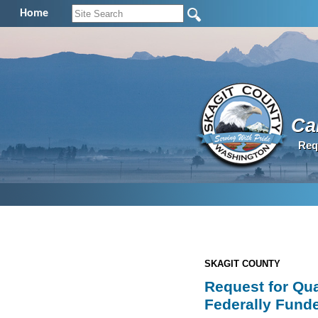
Home
Cal
Req
SKAGIT COUNTY
Request for Qua
Federally Funde