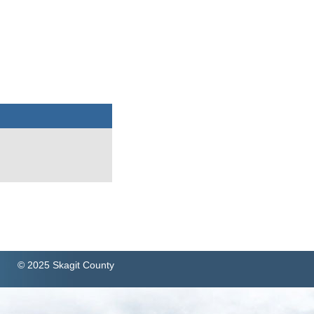
© 2025 Skagit County