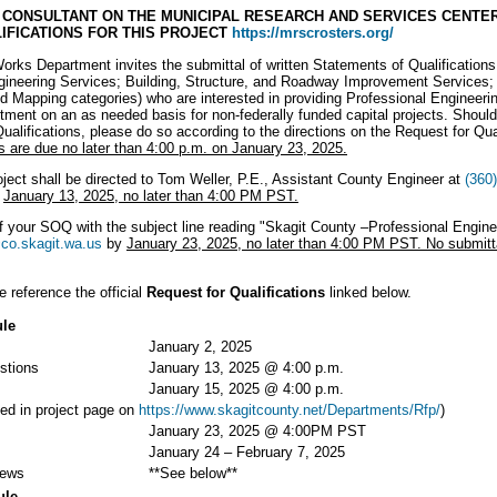
CONSULTANT ON THE MUNICIPAL RESEARCH AND SERVICES CENTER
IFICATIONS FOR THIS PROJECT
https://mrscrosters.org/
rks Department invites the submittal of written Statements of Qualifications
ineering Services; Building, Structure, and Roadway Improvement Services;
 Mapping categories) who are interested in providing Professional Engineerin
ent on an as needed basis for non-federally funded capital projects. Should 
alifications, please do so according to the directions on the Request for Qual
s are due no later than 4:00 p.m. on January 23, 2025.
oject shall be directed to Tom Weller, P.E., Assistant County Engineer at
(360
y
January 13, 2025, no later than 4:00 PM PST.
 your SOQ with the subject line reading "Skagit County –Professional Enginee
co.skagit.wa.us
by
January 23, 2025, no later than 4:00 PM PST. No submitta
e reference the official
Request for Qualifications
linked below.
ule
January 2, 2025
stions
January 13, 2025 @ 4:00 p.m.
January 15, 2025 @ 4:00 p.m.
ed in project page on
https://www.skagitcounty.net/Departments/Rfp/
)
January 23, 2025 @ 4:00PM PST
January 24 – February 7, 2025
iews
**See below**
ule