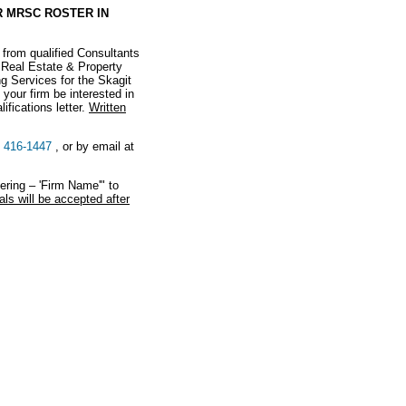
 MRSC ROSTER IN
 from qualified Consultants
 Real Estate & Property
g Services for the Skagit
your firm be interested in
ifications letter.
Written
) 416-1447
, or by email at
ring – 'Firm Name'" to
ls will be accepted after