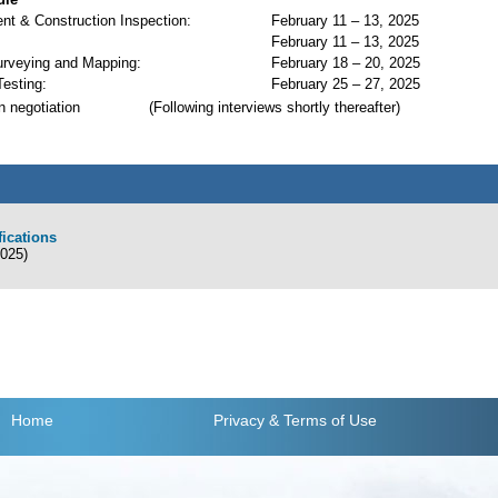
t & Construction Inspection:
February 11 – 13, 2025
February 11 – 13, 2025
urveying and Mapping:
February 18 – 20, 2025
Testing:
February 25 – 27, 2025
n negotiation
(Following interviews shortly thereafter)
fications
2025)
Home
Privacy
& Terms of Use