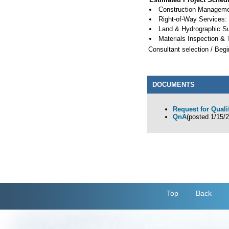
Construction Managemen
Right-of-Way Services:
Land & Hydrographic S
Materials Inspection & 
Consultant selection / Begi
DOCUMENTS
Request for Quali
QnA
(posted 1/15/
Top
Back