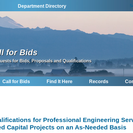
S
Department Directory
l for Bids
uests for Bids, Proposals and Qualifications
Call for Bids
Find It Here
Records
Con
lifications for Professional Engineering Ser
d Capital Projects on an As-Needed Basis