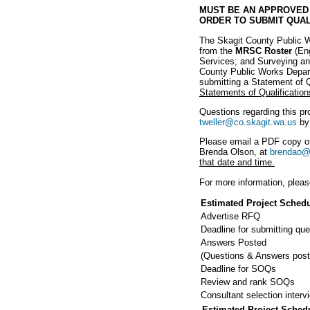
MUST BE AN APPROVED 
ORDER TO SUBMIT QUAL
The Skagit County Public Wo
from the
MRSC Roster
(Eng
Services; and Surveying and
County Public Works Departm
submitting a Statement of Qu
Statements of Qualification
Questions regarding this pr
tweller@co.skagit.wa.us
b
Please email a PDF copy of
Brenda Olson, at
brendao@
that date and time.
For more information, pleas
Estimated Project Sched
Advertise RFQ
Deadline for submitting que
Answers Posted
(Questions & Answers post
Deadline for SOQs
Review and rank SOQs
Consultant selection interv
Estimated Project Sched