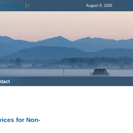
August 9, 2026
elect Language
▼
tact
vices for Non-