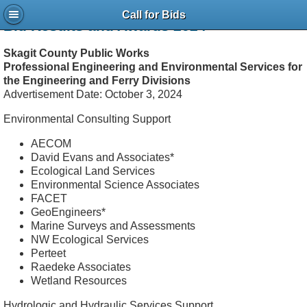
Call for Bids
Bid Results and Awards 2024
Skagit County Public Works
Professional Engineering and Environmental Services for
the Engineering and Ferry Divisions
Advertisement Date: October 3, 2024
Environmental Consulting Support
AECOM
David Evans and Associates*
Ecological Land Services
Environmental Science Associates
FACET
GeoEngineers*
Marine Surveys and Assessments
NW Ecological Services
Perteet
Raedeke Associates
Wetland Resources
Hydrologic and Hydraulic Services Support