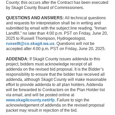
County; this occurs after the Contract has been executed
by Skagit County Board of Commissioners.
QUESTIONS AND ANSWERS:
All technical questions
and requests for interpretation shall be in writing and
submitted by email with the subject line reading, “Inman
Landfill,” no later than 4:00 p.m. PST on Friday, June 20,
2025 to Russell Thompson, Hydrogeologist,
russellt@co.skagit.wa.us
. Questions will not be
accepted after 4:00 p.m. PST on Friday, June 20, 2025.
ADDENDA:
If Skagit County issues addenda to this
project, bidders must acknowledge receipt of all
addenda on the revised bid proposal. It is the Bidder’s
responsibility to ensure that the bidder has received all
addenda, although Skagit County will make reasonable
effort to provide addenda to all plan holders. Addenda
will be forwarded to Contractors on the Plan Holder list
via email, and will be posted online at
www.skagitcounty.net/rfp
. Failure to sign the
acknowledgement of addenda on the revised proposal
packet may result in rejection of the bid.