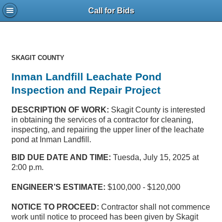
Call for Bids
SKAGIT COUNTY
Inman Landfill Leachate Pond
Inspection and Repair Project
DESCRIPTION OF WORK:
Skagit County is interested
in obtaining the services of a contractor for cleaning,
inspecting, and repairing the upper liner of the leachate
pond at Inman Landfill.
BID DUE DATE AND TIME:
Tuesda, July 15, 2025 at
2:00 p.m.
ENGINEER’S ESTIMATE:
$100,000 - $120,000
NOTICE TO PROCEED:
Contractor shall not commence
work until notice to proceed has been given by Skagit