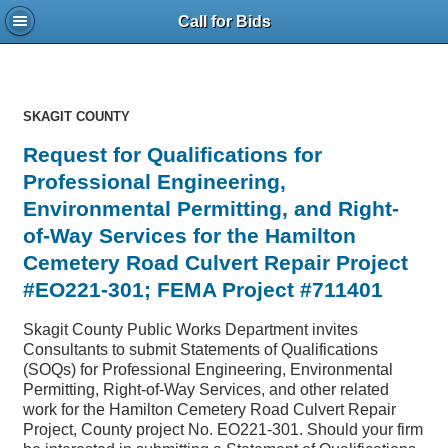
Call for Bids
SKAGIT COUNTY
Request for Qualifications for
Professional Engineering,
Environmental Permitting, and Right-
of-Way Services for the Hamilton
Cemetery Road Culvert Repair Project
#EO221-301; FEMA Project #711401
Skagit County Public Works Department invites
Consultants to submit Statements of Qualifications
(SOQs) for Professional Engineering, Environmental
Permitting, Right-of-Way Services, and other related
work for the Hamilton Cemetery Road Culvert Repair
Project, County project No. EO221-301. Should your firm