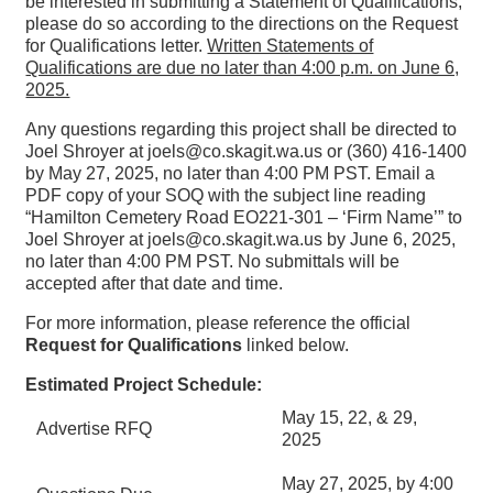
be interested in submitting a Statement of Qualifications,
please do so according to the directions on the Request
for Qualifications letter.
Written Statements of
Qualifications are due no later than 4:00 p.m. on June 6,
2025.
Any questions regarding this project shall be directed to
Joel Shroyer at joels@co.skagit.wa.us or (360) 416-1400
by May 27, 2025, no later than 4:00 PM PST. Email a
PDF copy of your SOQ with the subject line reading
“Hamilton Cemetery Road EO221-301 – ‘Firm Name’” to
Joel Shroyer at joels@co.skagit.wa.us by June 6, 2025,
no later than 4:00 PM PST. No submittals will be
accepted after that date and time.
For more information, please reference the official
Request for Qualifications
linked below.
Estimated Project Schedule:
May 15, 22, & 29,
Advertise RFQ
2025
May 27, 2025, by 4:00