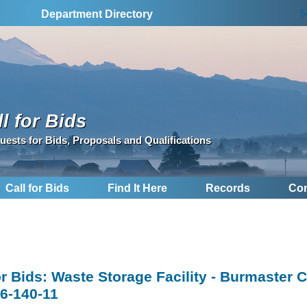
S
Department Directory
l for Bids
uests for Bids, Proposals and Qualifications
Call for Bids
Find It Here
Records
Con
for Bids: Waste Storage Facility - Burmaster 
6-140-11