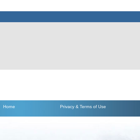
Home
Privacy
& Terms of Use