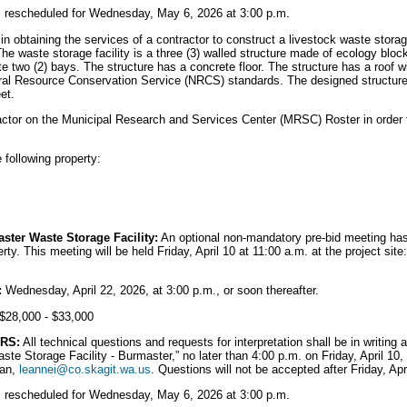
is rescheduled for Wednesday, May 6, 2026 at 3:00 p.m.
in obtaining the services of a contractor to construct a livestock waste storage
he waste storage facility is a three (3) walled structure made of ecology bloc
ate two (2) bays. The structure has a concrete floor. The structure has a roof wi
ral Resource Conservation Service (NRCS) standards. The designed structure 
et.
ctor on the Municipal Research and Services Center (MRSC) Roster in order to
e following property:
ster Waste Storage Facility:
An optional non-mandatory pre-bid meeting has
rty. This meeting will be held Friday, April 10 at 11:00 a.m. at the project si
:
Wednesday, April 22, 2026, at 3:00 p.m., or soon thereafter.
$28,000 - $33,000
RS:
All technical questions and requests for interpretation shall be in writing
aste Storage Facility - Burmaster,” no later than 4:00 p.m. on Friday, April 1
ian,
leannei@co.skagit.wa.us
. Questions will not be accepted after Friday, Apr
is rescheduled for Wednesday, May 6, 2026 at 3:00 p.m.