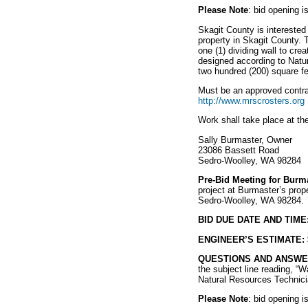
Please Note
: bid opening 
Skagit County is interested 
property in Skagit County. T
one (1) dividing wall to cre
designed according to Natu
two hundred (200) square fe
Must be an approved contra
http://www.mrscrosters.org
Work shall take place at th
Sally Burmaster, Owner
23086 Bassett Road
Sedro-Woolley, WA 98284
Pre-Bid Meeting for Burma
project at Burmaster’s prope
Sedro-Woolley, WA 98284.
BID DUE DATE AND TIME
ENGINEER’S ESTIMATE:
QUESTIONS AND ANSWE
the subject line reading, “W
Natural Resources Technic
Please Note
: bid opening 