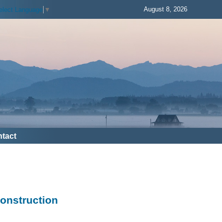
August 8, 2026
elect Language
▼
tact
Construction