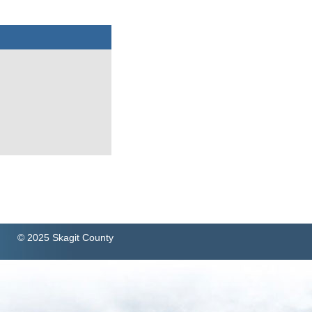
© 2025 Skagit County