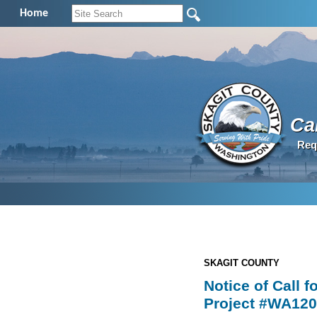
Home
Cal
Req
SKAGIT COUNTY
Notice of Call 
Project #WA120