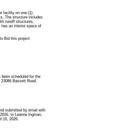
 facility on one (1)
ks. The structure includes
th runoff structures,
has an interior space of
 Bid this project:
 been scheduled for the
te: 23086 Bassett Road,
 and submitted by email with
0, 2026, to Leanne Ingman,
il 10, 2026.