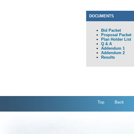
DOCUMENTS
Bid Packet
Proposal Packet
Plan Holder List
Q & A
Addendum 1
Addendum 2
Results
Top
Back