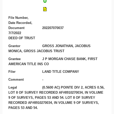
File Number,
Date Recorded,
Document
202207070037
7/7/2022
DEED OF TRUST
Grantor
GROSS JONATHAN, JACOBUS
MONICA, GROSS JACOBUS TRUST
Grantee
J P MORGAN CHASE BANK, FIRST
AMERICAN TITLE INS CO
Filer
LAND TITLE COMPANY
Comment
-
Legal
(0.5600 AC) POINTE DIV 2, ACRES 0.56,
LOT 8 OF SURVEY RECORDED AF#8910270034, IN VOLUME
9 OF SURVEYS, PAGES 53 AND 54. LOT 8 OF SURVEY
RECORDED AF#8910270034, IN VOLUME 9 OF SURVEYS,
PAGES 53 AND 54.