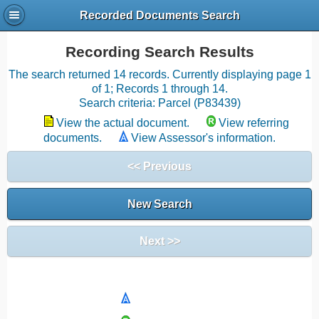
Recorded Documents Search
Recording Search Results
The search returned 14 records. Currently displaying page 1
of 1; Records 1 through 14.
Search criteria: Parcel (P83439)
View the actual document.
View referring
documents.
View Assessor's information.
<< Previous
New Search
Next >>