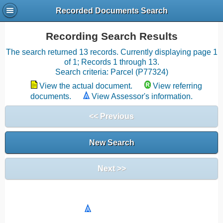
Recorded Documents Search
Recording Search Results
The search returned 13 records. Currently displaying page 1
of 1; Records 1 through 13.
Search criteria: Parcel (P77324)
View the actual document.
View referring
documents.
View Assessor's information.
<< Previous
New Search
Next >>