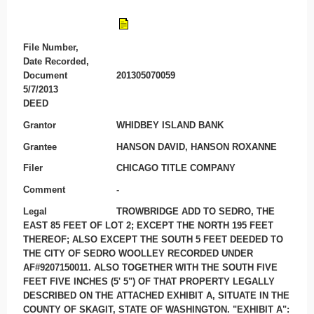
File Number,
Date Recorded,
Document
201305070059
5/7/2013
DEED
Grantor
WHIDBEY ISLAND BANK
Grantee
HANSON DAVID, HANSON ROXANNE
Filer
CHICAGO TITLE COMPANY
Comment
-
Legal
TROWBRIDGE ADD TO SEDRO, THE
EAST 85 FEET OF LOT 2; EXCEPT THE NORTH 195 FEET
THEREOF; ALSO EXCEPT THE SOUTH 5 FEET DEEDED TO
THE CITY OF SEDRO WOOLLEY RECORDED UNDER
AF#9207150011. ALSO TOGETHER WITH THE SOUTH FIVE
FEET FIVE INCHES (5' 5") OF THAT PROPERTY LEGALLY
DESCRIBED ON THE ATTACHED EXHIBIT A, SITUATE IN THE
COUNTY OF SKAGIT, STATE OF WASHINGTON. "EXHIBIT A":