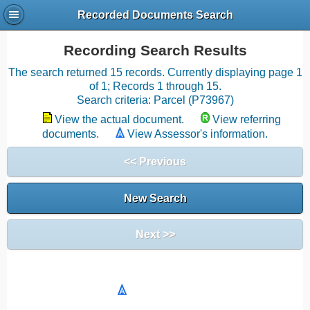
Recorded Documents Search
Recording Search Results
The search returned 15 records. Currently displaying page 1
of 1; Records 1 through 15.
Search criteria: Parcel (P73967)
View the actual document.
View referring
documents.
View Assessor's information.
<< Previous
New Search
Next >>