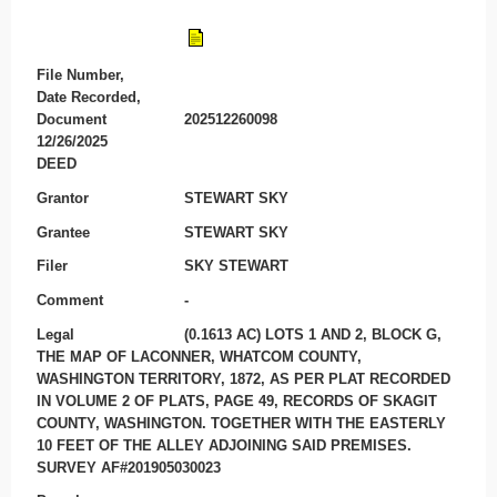
File Number,
Date Recorded,
Document
202512260098
12/26/2025
DEED
Grantor
STEWART SKY
Grantee
STEWART SKY
Filer
SKY STEWART
Comment
-
Legal
(0.1613 AC) LOTS 1 AND 2, BLOCK G,
THE MAP OF LACONNER, WHATCOM COUNTY,
WASHINGTON TERRITORY, 1872, AS PER PLAT RECORDED
IN VOLUME 2 OF PLATS, PAGE 49, RECORDS OF SKAGIT
COUNTY, WASHINGTON. TOGETHER WITH THE EASTERLY
10 FEET OF THE ALLEY ADJOINING SAID PREMISES.
SURVEY AF#201905030023