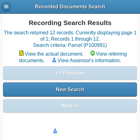
Recorded Documents Search
Recording Search Results
The search returned 12 records. Currently displaying page 1
of 1; Records 1 through 12.
Search criteria: Parcel (P100991)
View the actual document.
View referring
documents.
View Assessor's information.
<< Previous
New Search
Next >>