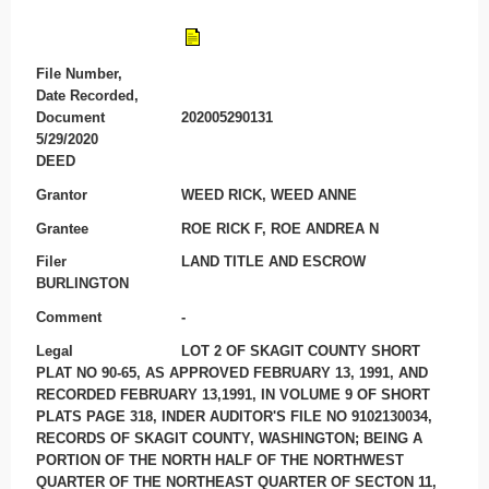
File Number,
Date Recorded,
Document
202005290131
5/29/2020
DEED
Grantor
WEED RICK, WEED ANNE
Grantee
ROE RICK F, ROE ANDREA N
Filer
LAND TITLE AND ESCROW
BURLINGTON
Comment
-
Legal
LOT 2 OF SKAGIT COUNTY SHORT
PLAT NO 90-65, AS APPROVED FEBRUARY 13, 1991, AND
RECORDED FEBRUARY 13,1991, IN VOLUME 9 OF SHORT
PLATS PAGE 318, INDER AUDITOR'S FILE NO 9102130034,
RECORDS OF SKAGIT COUNTY, WASHINGTON; BEING A
PORTION OF THE NORTH HALF OF THE NORTHWEST
QUARTER OF THE NORTHEAST QUARTER OF SECTON 11,