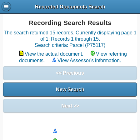
Recorded Documents Search
Recording Search Results
The search returned 15 records. Currently displaying page 1
of 1; Records 1 through 15.
Search criteria: Parcel (P75117)
View the actual document.
View referring
documents.
View Assessor's information.
<< Previous
New Search
Next >>