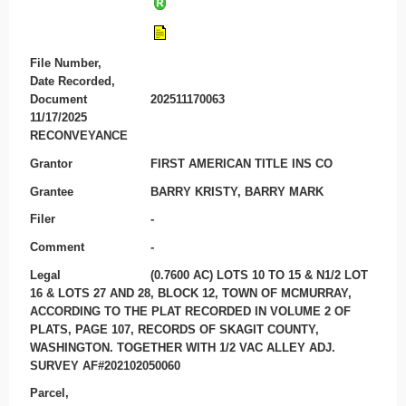
File Number,
Date Recorded,
Document
202511170063
11/17/2025
RECONVEYANCE
Grantor
FIRST AMERICAN TITLE INS CO
Grantee
BARRY KRISTY, BARRY MARK
Filer
-
Comment
-
Legal
(0.7600 AC) LOTS 10 TO 15 & N1/2 LOT
16 & LOTS 27 AND 28, BLOCK 12, TOWN OF MCMURRAY,
ACCORDING TO THE PLAT RECORDED IN VOLUME 2 OF
PLATS, PAGE 107, RECORDS OF SKAGIT COUNTY,
WASHINGTON. TOGETHER WITH 1/2 VAC ALLEY ADJ.
SURVEY AF#202102050060
Parcel,