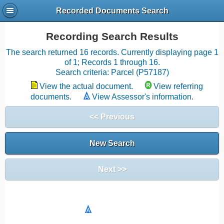
Recorded Documents Search
Recording Search Results
The search returned 16 records. Currently displaying page 1
of 1; Records 1 through 16.
Search criteria: Parcel (P57187)
View the actual document.
View referring
documents.
View Assessor's information.
<< Previous
New Search
Next >>