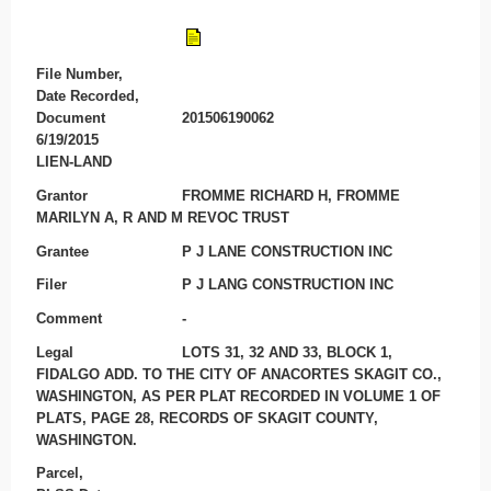
File Number,
Date Recorded,
Document
201506190062
6/19/2015
LIEN-LAND
Grantor
FROMME RICHARD H, FROMME
MARILYN A, R AND M REVOC TRUST
Grantee
P J LANE CONSTRUCTION INC
Filer
P J LANG CONSTRUCTION INC
Comment
-
Legal
LOTS 31, 32 AND 33, BLOCK 1,
FIDALGO ADD. TO THE CITY OF ANACORTES SKAGIT CO.,
WASHINGTON, AS PER PLAT RECORDED IN VOLUME 1 OF
PLATS, PAGE 28, RECORDS OF SKAGIT COUNTY,
WASHINGTON.
Parcel,