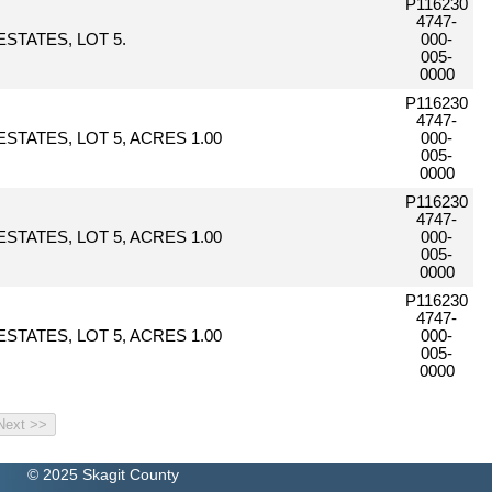
P116230
4747-
STATES, LOT 5.
000-
005-
0000
P116230
4747-
STATES, LOT 5, ACRES 1.00
000-
005-
0000
P116230
4747-
STATES, LOT 5, ACRES 1.00
000-
005-
0000
P116230
4747-
STATES, LOT 5, ACRES 1.00
000-
005-
0000
© 2025 Skagit County