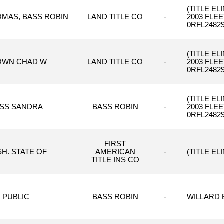
(TITLE E
OMAS, BASS ROBIN
LAND TITLE CO
-
2003 FLE
0RFL24829
(TITLE E
OWN CHAD W
LAND TITLE CO
-
2003 FLE
0RFL24829
(TITLE E
SS SANDRA
BASS ROBIN
-
2003 FLE
0RFL24829
FIRST
H. STATE OF
AMERICAN
-
(TITLE EL
TITLE INS CO
PUBLIC
BASS ROBIN
-
WILLARD E