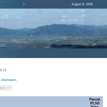
August 8, 2026
Select Language
▼
gh 13.
information.
Parcel,
PLSS