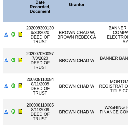
Date
Grantor
Recorded,
Document
202009300130
BANNER 
9/30/2020
BROWN CHAD W,
COMPA
DEED OF
BROWN REBECCA
ELECTRON
TRUST
SY
202007090097
7/9/2020
BANNER BAN
BROWN CHAD W
DEED OF
TRUST
200908110084
MORTGA
8/11/2009
BROWN CHAD W
REGISTRATIO
DEED OF
TITLE C
TRUST
200908110085
WASHINGT
8/11/2009
BROWN CHAD W
FINANCE COM
DEED OF
TRUST