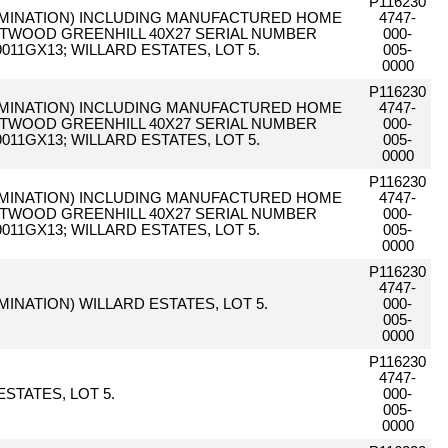
P116230
LIMINATION) INCLUDING MANUFACTURED HOME
4747-
ETWOOD GREENHILL 40X27 SERIAL NUMBER
000-
011GX13; WILLARD ESTATES, LOT 5.
005-
0000
P116230
LIMINATION) INCLUDING MANUFACTURED HOME
4747-
ETWOOD GREENHILL 40X27 SERIAL NUMBER
000-
011GX13; WILLARD ESTATES, LOT 5.
005-
0000
P116230
LIMINATION) INCLUDING MANUFACTURED HOME
4747-
ETWOOD GREENHILL 40X27 SERIAL NUMBER
000-
011GX13; WILLARD ESTATES, LOT 5.
005-
0000
P116230
4747-
IMINATION) WILLARD ESTATES, LOT 5.
000-
005-
0000
P116230
4747-
STATES, LOT 5.
000-
005-
0000