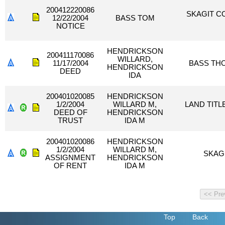
200412220086
SKAGIT C
12/22/2004
BASS TOM
NOTICE
HENDRICKSON
200411170086
WILLARD,
11/17/2004
BASS TH
HENDRICKSON
DEED
IDA
200401020085
HENDRICKSON
1/2/2004
WILLARD M,
LAND TITL
DEED OF
HENDRICKSON
TRUST
IDA M
200401020086
HENDRICKSON
1/2/2004
WILLARD M,
SKAG
ASSIGNMENT
HENDRICKSON
OF RENT
IDA M
Top
Back