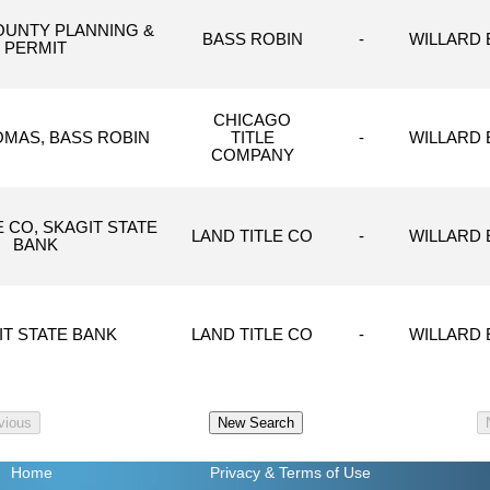
OUNTY PLANNING &
BASS ROBIN
-
WILLARD E
PERMIT
CHICAGO
OMAS, BASS ROBIN
TITLE
-
WILLARD E
COMPANY
E CO, SKAGIT STATE
LAND TITLE CO
-
WILLARD E
BANK
IT STATE BANK
LAND TITLE CO
-
WILLARD E
Home
Privacy
& Terms of Use