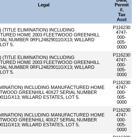
Data,
Legal
Permit
#,
Tax
Acct
P116230
C) (TITLE ELIMINATION) INCLUDING
4747-
TURED HOME 2003 FLEETWOOD GREENHILL
000-
RIAL NUMBER 0RFL24829011GX13; WILLARD
005-
LOT 5.
0000
P116230
C) (TITLE ELIMINATION) INCLUDING
4747-
TURED HOME 2003 FLEETWOOD GREENHILL
000-
RIAL NUMBER 0RFL24829011GX13; WILLARD
005-
LOT 5.
0000
P116230
LIMINATION) INCLUDING MANUFACTURED HOME
4747-
ETWOOD GREENHILL 40X27 SERIAL NUMBER
000-
011GX13; WILLARD ESTATES, LOT 5.
005-
0000
P116230
LIMINATION) INCLUDING MANUFACTURED HOME
4747-
ETWOOD GREENHILL 40X27 SERIAL NUMBER
000-
011GX13; WILLARD ESTATES, LOT 5.
005-
0000