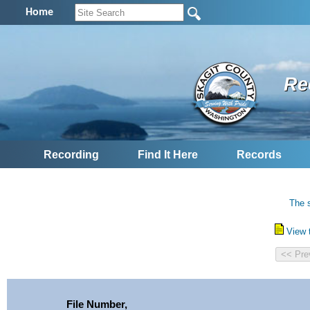
Home
Re
Recording
Find It Here
Records
The s
View 
File Number,