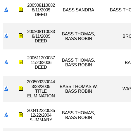
200908110082
8/11/2009
BASS SANDRA
BASS TH
DEED
200908110083
BASS THOMAS,
8/11/2009
BR
BASS ROBIN
DEED
200611200087
BASS THOMAS,
11/20/2006
BA
BASS ROBIN
DEED
200503230044
3/23/2005
BASS THOMAS W,
WAS
TITLE
BASS ROBIN
ELIMINATION
200412220085
BASS THOMAS,
12/22/2004
BASS ROBIN
SUMMARY