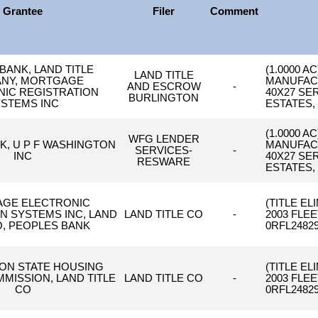
Grantee
Filer
Comment
BANK, LAND TITLE
(1.0000 A
LAND TITLE
NY, MORTGAGE
MANUFAC
AND ESCROW
-
IC REGISTRATION
40X27 SE
BURLINGTON
STEMS INC
ESTATES, 
(1.0000 A
WFG LENDER
K, U P F WASHINGTON
MANUFAC
SERVICES-
-
INC
40X27 SE
RESWARE
ESTATES, 
GE ELECTRONIC
(TITLE E
N SYSTEMS INC, LAND
LAND TITLE CO
-
2003 FLE
O, PEOPLES BANK
0RFL24829
ON STATE HOUSING
(TITLE E
MISSION, LAND TITLE
LAND TITLE CO
-
2003 FLE
CO
0RFL24829