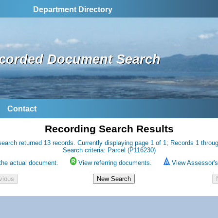
Department Directory
corded Document Search
Contact
Recording Search Results
earch returned 13 records. Currently displaying page 1 of 1; Records 1 throu
Search criteria: Parcel (P116230)
the actual document.
View referring documents.
View Assessor's 