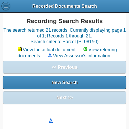
Recorded Documents Search
Recording Search Results
The search returned 21 records. Currently displaying page 1
of 1; Records 1 through 21.
Search criteria: Parcel (P108150)
View the actual document.
View referring
documents.
View Assessor's information.
<< Previous
New Search
Next >>