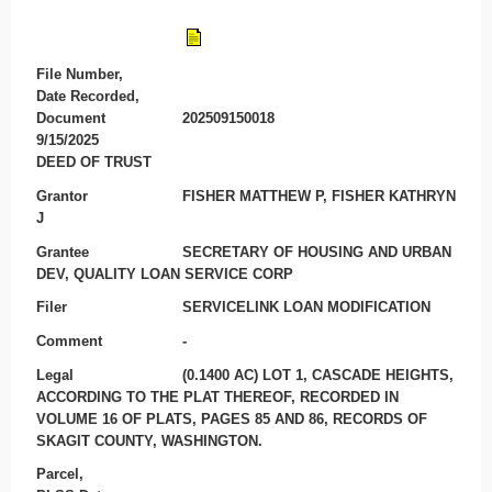
File Number,
Date Recorded,
Document
202509150018
9/15/2025
DEED OF TRUST
Grantor
FISHER MATTHEW P, FISHER KATHRYN
J
Grantee
SECRETARY OF HOUSING AND URBAN
DEV, QUALITY LOAN SERVICE CORP
Filer
SERVICELINK LOAN MODIFICATION
Comment
-
Legal
(0.1400 AC) LOT 1, CASCADE HEIGHTS,
ACCORDING TO THE PLAT THEREOF, RECORDED IN
VOLUME 16 OF PLATS, PAGES 85 AND 86, RECORDS OF
SKAGIT COUNTY, WASHINGTON.
Parcel,