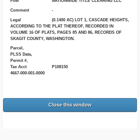
Filer
NATIONWIDE TITLE CLEARING LLC
Comment
-
Legal
(0.1400 AC) LOT 1, CASCADE HEIGHTS,
ACCORDING TO THE PLAT THEREOF, RECORDED IN
VOLUME 16 OF PLATS, PAGES 85 AND 86, RECORDS OF
SKAGIT COUNTY, WASHINGTON.
Parcel,
PLSS Data,
Permit #,
Tax Acct
P108150
4667-000-001-0000
Close this window