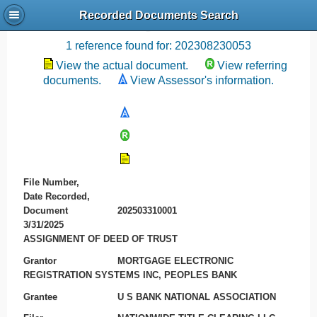
Recorded Documents Search
Recording References
1 reference found for: 202308230053
View the actual document.
View referring
documents.
View Assessor's information.
File Number,
Date Recorded,
Document
202503310001
3/31/2025
ASSIGNMENT OF DEED OF TRUST
Grantor
MORTGAGE ELECTRONIC
REGISTRATION SYSTEMS INC, PEOPLES BANK
Grantee
U S BANK NATIONAL ASSOCIATION