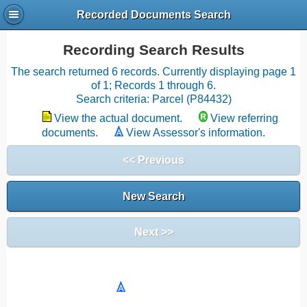
Recorded Documents Search
Recording Search Results
The search returned 6 records. Currently displaying page 1
of 1; Records 1 through 6.
Search criteria: Parcel (P84432)
View the actual document.
View referring
documents.
View Assessor's information.
<< Previous
New Search
Next >>