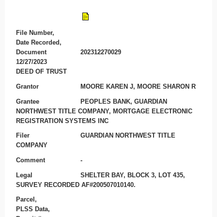
File Number,
Date Recorded,
Document
202312270029
12/27/2023
DEED OF TRUST
Grantor
MOORE KAREN J, MOORE SHARON R
Grantee
PEOPLES BANK, GUARDIAN
NORTHWEST TITLE COMPANY, MORTGAGE ELECTRONIC
REGISTRATION SYSTEMS INC
Filer
GUARDIAN NORTHWEST TITLE
COMPANY
Comment
-
Legal
SHELTER BAY, BLOCK 3, LOT 435,
SURVEY RECORDED AF#200507010140.
Parcel,
PLSS Data,