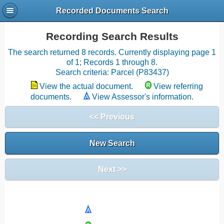
Recorded Documents Search
Recording Search Results
The search returned 8 records. Currently displaying page 1
of 1; Records 1 through 8.
Search criteria: Parcel (P83437)
View the actual document.
View referring
documents.
View Assessor's information.
<< Previous
New Search
Next >>