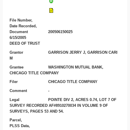
File Number,
Date Recorded,
Document
200506150025
6/15/2005
DEED OF TRUST
Grantor
GARRISON JERRY J, GARRISON CARI
M
Grantee
WASHINGTON MUTUAL BANK,
CHICAGO TITLE COMPANY
Filer
CHICAGO TITLE COMPANY
Comment
-
Legal
POINTE DIV 2, ACRES 0.74, LOT 7 OF
SURVEY RECORDED AF#8910270034 IN VOLUME 9 OF
SURVEYS, PAGES 53 AND 54.
Parcel,
PLSS Data,