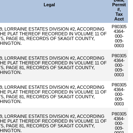
Data,
Legal
Permit
#,
Tax
Acct
P80305
9, LORRAINE ESTATES DIVISION #2, ACCORDING
4364-
THE PLAT THEREOF RECORDED IN VOLUME 11 OF
000-
TS, PAGE 81, RECORDS OF SKAGIT COUNTY,
009-
HINGTON.
0003
P80305
9, LORRAINE ESTATES DIVISION #2, ACCORDING
4364-
THE PLAT THEREOF RECORDED IN VOLUME 11 OF
000-
TS, PAGE 81, RECORDS OF SKAGIT COUNTY,
009-
HINGTON.
0003
P80305
9, LORRAINE ESTATES DIVISION #2, ACCORDING
4364-
THE PLAT THEREOF RECORDED IN VOLUME 11 OF
000-
TS, PAGE 81, RECORDS OF SKAGIT COUNTY,
009-
HINGTON.
0003
P80305
9, LORRAINE ESTATES DIVISION #2, ACCORDING
4364-
THE PLAT THEREOF RECORDED IN VOLUME 11 OF
000-
TS, PAGE 81, RECORDS OF SKAGIT COUNTY,
009-
HINGTON.