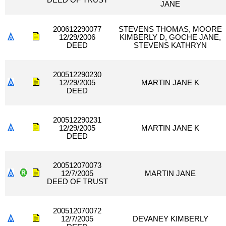
DEED OF TRUST
JANE
200612290077
STEVENS THOMAS, MOORE
12/29/2006
KIMBERLY D, GOCHE JANE,
DEED
STEVENS KATHRYN
200512290230
12/29/2005
MARTIN JANE K
DEED
200512290231
12/29/2005
MARTIN JANE K
DEED
200512070073
12/7/2005
MARTIN JANE
DEED OF TRUST
200512070072
12/7/2005
DEVANEY KIMBERLY