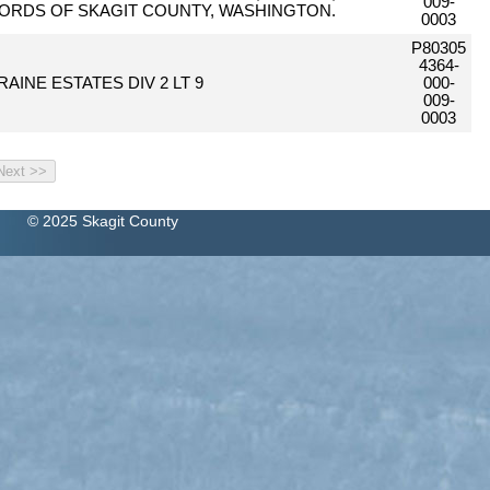
009-
ORDS OF SKAGIT COUNTY, WASHINGTON.
0003
P80305
4364-
AINE ESTATES DIV 2 LT 9
000-
009-
0003
© 2025 Skagit County