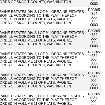
009-
ORDS OF SKAGIT COUNTY, WASHINGTON.
0003
P80305
AINE ESTATES DIV 2, LOT 9, LORRAINE ESTATES
4364-
ISION #2, ACCORDING TO THE PLAT THEREOF
000-
ORDED IN VOLUME 11 OF PLATS, PAGE 81,
009-
ORDS OF SKAGIT COUNTY, WASHINGTON.
0003
P80305
AINE ESTATES DIV 2, LOT 9, LORRAINE ESTATES
4364-
ISION #2, ACCORDING TO THE PLAT THEREOF
000-
ORDED IN VOLUME 11 OF PLATS, PAGE 81,
009-
ORDS OF SKAGIT COUNTY, WASHINGTON.
0003
P80305
AINE ESTATES DIV 2, LOT 9, LORRAINE ESTATES
4364-
ISION #2, ACCORDING TO THE PLAT THEREOF
000-
ORDED IN VOLUME 11 OF PLATS, PAGE 81,
009-
ORDS OF SKAGIT COUNTY, WASHINGTON.
0003
P80305
AINE ESTATES DIV 2, LOT 9, LORRAINE ESTATES
4364-
ISION #2, ACCORDING TO THE PLAT THEREOF
000-
ORDED IN VOLUME 11 OF PLATS, PAGE 81,
009-
ORDS OF SKAGIT COUNTY, WASHINGTON.
0003
P80305
AINE ESTATES DIV 2, LOT 9, LORRAINE ESTATES
4364-
ISION #2, ACCORDING TO THE PLAT THEREOF
000-
ORDED IN VOLUME 11 OF PLATS, PAGE 81,