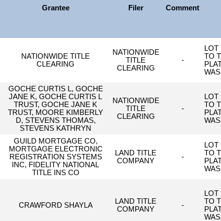
Grantee
Filer
Comment
LOT 
NATIONWIDE
NATIONWIDE TITLE
TO 
TITLE
-
CLEARING
PLA
CLEARING
WAS
GOCHE CURTIS L, GOCHE
JANE K, GOCHE CURTIS L
LOT 
NATIONWIDE
TRUST, GOCHE JANE K
TO 
TITLE
-
TRUST, MOORE KIMBERLY
PLA
CLEARING
D, STEVENS THOMAS,
WAS
STEVENS KATHRYN
GUILD MORTGAGE CO,
LOT 
MORTGAGE ELECTRONIC
LAND TITLE
TO 
REGISTRATION SYSTEMS
-
COMPANY
PLA
INC, FIDELITY NATIONAL
WAS
TITLE INS CO
LOT 
LAND TITLE
TO 
CRAWFORD SHAYLA
-
COMPANY
PLA
WAS