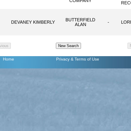
COMPANY
REC
BUTTERFIELD
DEVANEY KIMBERLY
-
LORR
ALAN
Home
Privacy
& Terms of Use