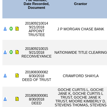
File Number,
Date Recorded,
Grantor
Document
201809210014
9/21/2018
J P MORGAN CHASE BANK
APPOINT
TRUSTEE
201809210015
9/21/2018
NATIONWIDE TITLE CLEARING
RECONVEYANCE
201808300082
8/30/2018
CRAWFORD SHAYLA
DEED OF TRUST
GOCHE CURTIS L, GOCHE
JANE K, GOCHE CURTIS L
201808300081
TRUST, GOCHE JANE K
8/30/2018
TRUST, MOORE KIMBERLY D,
DEED
STEVENS THOMAS, STEVENS