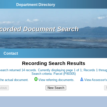
Department Directory
corded Document Search
Contact
Recording Search Results
earch returned 14 records. Currently displaying page 1 of 1; Records 1 throu
Search criteria: Parcel (P80305)
the actual document.
View referring documents.
View Assessor's 