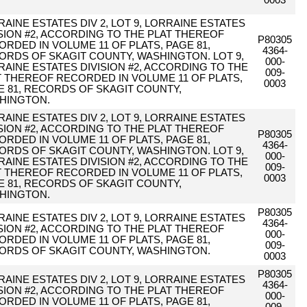
0003
AINE ESTATES DIV 2, LOT 9, LORRAINE ESTATES
ISION #2, ACCORDING TO THE PLAT THEREOF
P80305
ORDED IN VOLUME 11 OF PLATS, PAGE 81,
4364-
ORDS OF SKAGIT COUNTY, WASHINGTON. LOT 9,
000-
RAINE ESTATES DIVISION #2, ACCORDING TO THE
009-
T THEREOF RECORDED IN VOLUME 11 OF PLATS,
0003
E 81, RECORDS OF SKAGIT COUNTY,
HINGTON.
AINE ESTATES DIV 2, LOT 9, LORRAINE ESTATES
ISION #2, ACCORDING TO THE PLAT THEREOF
P80305
ORDED IN VOLUME 11 OF PLATS, PAGE 81,
4364-
ORDS OF SKAGIT COUNTY, WASHINGTON. LOT 9,
000-
RAINE ESTATES DIVISION #2, ACCORDING TO THE
009-
T THEREOF RECORDED IN VOLUME 11 OF PLATS,
0003
E 81, RECORDS OF SKAGIT COUNTY,
HINGTON.
P80305
AINE ESTATES DIV 2, LOT 9, LORRAINE ESTATES
4364-
ISION #2, ACCORDING TO THE PLAT THEREOF
000-
ORDED IN VOLUME 11 OF PLATS, PAGE 81,
009-
ORDS OF SKAGIT COUNTY, WASHINGTON.
0003
P80305
AINE ESTATES DIV 2, LOT 9, LORRAINE ESTATES
4364-
ISION #2, ACCORDING TO THE PLAT THEREOF
000-
ORDED IN VOLUME 11 OF PLATS, PAGE 81,