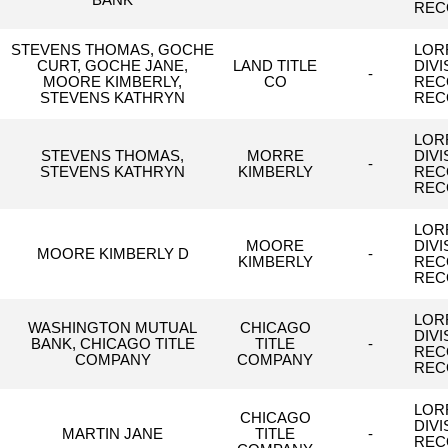
BANK
REC
STEVENS THOMAS, GOCHE
LORR
CURT, GOCHE JANE,
LAND TITLE
DIV
-
MOORE KIMBERLY,
CO
REC
STEVENS KATHRYN
REC
LORR
STEVENS THOMAS,
MORRE
DIV
-
STEVENS KATHRYN
KIMBERLY
REC
REC
LORR
MOORE
DIV
MOORE KIMBERLY D
-
KIMBERLY
REC
REC
LORR
WASHINGTON MUTUAL
CHICAGO
DIV
BANK, CHICAGO TITLE
TITLE
-
REC
COMPANY
COMPANY
REC
LORR
CHICAGO
DIV
MARTIN JANE
TITLE
-
REC