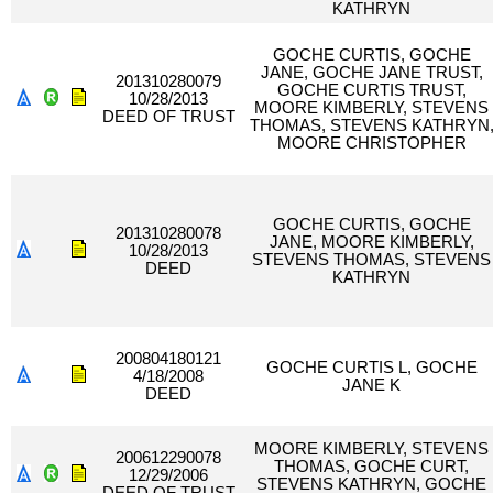
KATHRYN
GOCHE CURTIS, GOCHE
JANE, GOCHE JANE TRUST,
201310280079
GOCHE CURTIS TRUST,
10/28/2013
MOORE KIMBERLY, STEVENS
DEED OF TRUST
THOMAS, STEVENS KATHRYN
MOORE CHRISTOPHER
GOCHE CURTIS, GOCHE
201310280078
JANE, MOORE KIMBERLY,
10/28/2013
STEVENS THOMAS, STEVENS
DEED
KATHRYN
200804180121
GOCHE CURTIS L, GOCHE
4/18/2008
JANE K
DEED
MOORE KIMBERLY, STEVENS
200612290078
THOMAS, GOCHE CURT,
12/29/2006
STEVENS KATHRYN, GOCHE