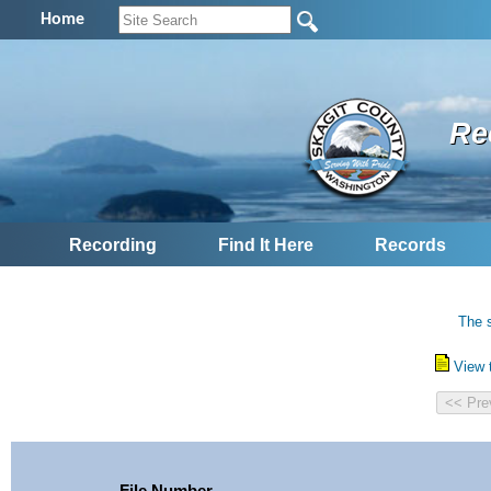
Home
Re
Recording
Find It Here
Records
The s
View 