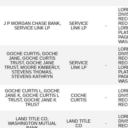
LORR
DIV
REC
J P MORGAN CHASE BANK,
SERVICE
REC
-
SERVICE LINK LP
LINK LP
LOR
,
PLA
PAG
WAS
LORR
GOCHE CURTIS, GOCHE
DIV
JANE, GOCHE CURTIS
REC
TRUST, GOCHE JANE
SERVICE
REC
-
TRUST, MOORE KIMBERLY,
LINK LP
LOR
STEVENS THOMAS,
PLA
STEVENS KATHRYN
PAG
WAS
GOCHE CURTIS L, GOCHE
LORR
JANE K, GOCHE CURTIS L
COCHE
DIV
-
TRUST, GOCHE JANE K
CURTIS
REC
TRUST
REC
LORR
LAND TITLE CO,
LAND TITLE
DIV
WASHINGTON MUTUAL
-
CO
REC