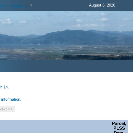
August 6, 2026
Select Language
▼
gh 14.
information.
Parcel,
PLSS