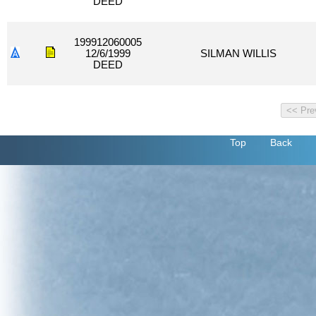
DEED
199912060005
12/6/1999
SILMAN WILLIS
DEED
Top
Back