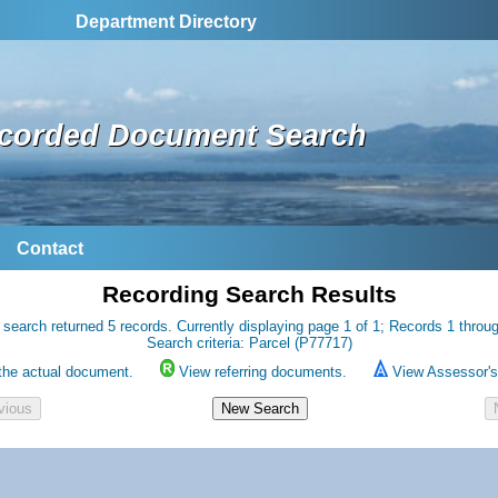
Department Directory
corded Document Search
Contact
Recording Search Results
 search returned 5 records. Currently displaying page 1 of 1; Records 1 throug
Search criteria: Parcel (P77717)
the actual document.
View referring documents.
View Assessor's 