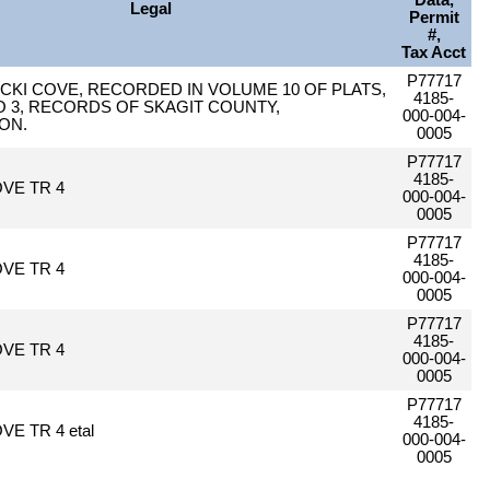
Data,
Legal
Permit
#,
Tax Acct
P77717
NICKI COVE, RECORDED IN VOLUME 10 OF PLATS,
4185-
O 3, RECORDS OF SKAGIT COUNTY,
000-004-
ON.
0005
P77717
4185-
OVE TR 4
000-004-
0005
P77717
4185-
OVE TR 4
000-004-
0005
P77717
4185-
OVE TR 4
000-004-
0005
P77717
4185-
VE TR 4 etal
000-004-
0005