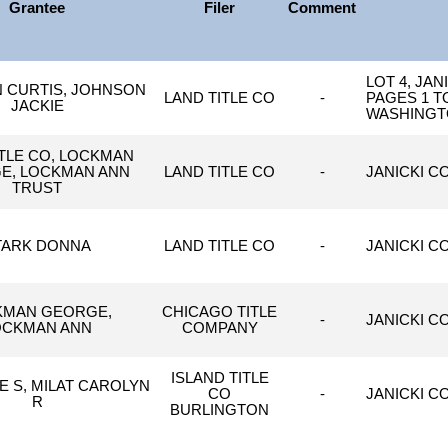
Grantee
Filer
Comment
LOT 4, JA
 CURTIS, JOHNSON
LAND TITLE CO
-
PAGES 1 T
JACKIE
WASHINGT
ITLE CO, LOCKMAN
E, LOCKMAN ANN
LAND TITLE CO
-
JANICKI C
TRUST
TARK DONNA
LAND TITLE CO
-
JANICKI C
KMAN GEORGE,
CHICAGO TITLE
-
JANICKI C
OCKMAN ANN
COMPANY
ISLAND TITLE
E S, MILAT CAROLYN
CO
-
JANICKI CO
R
BURLINGTON