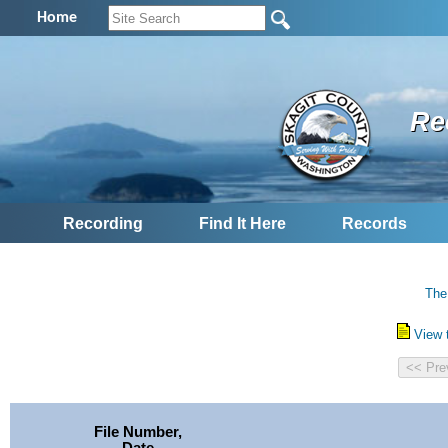
Home
Re
Recording
Find It Here
Records
The
View 
File Number,