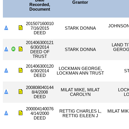
Date
Grantor
Recorded,
Document
201507160010
JOHNSON
7/16/2015
STARK DONNA
DEED
201406300121
LAND T
6/30/2014
STARK DONNA
GEROG
DEED OF
TRUST
201406300120
LOCKMAN GEORGE,
6/30/2014
S
LOCKMAN ANN TRUST
DEED
200808040144
MILAT MIKE, MILAT
LOC
8/4/2008
CAROLYN
L
DEED
200004140076
RETTIG CHARLES L,
MILAT MIK
4/14/2000
RETTIG EILEEN J
DEED