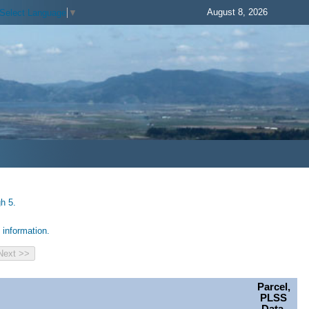
August 8, 2026
Select Language
▼
h 5.
information.
Parcel,
PLSS