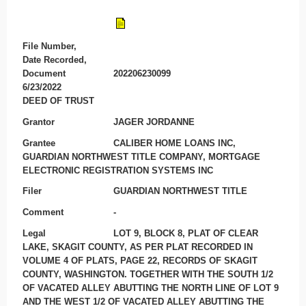
File Number,
Date Recorded,
Document
202206230099
6/23/2022
DEED OF TRUST
Grantor
JAGER JORDANNE
Grantee
CALIBER HOME LOANS INC,
GUARDIAN NORTHWEST TITLE COMPANY, MORTGAGE
ELECTRONIC REGISTRATION SYSTEMS INC
Filer
GUARDIAN NORTHWEST TITLE
Comment
-
Legal
LOT 9, BLOCK 8, PLAT OF CLEAR
LAKE, SKAGIT COUNTY, AS PER PLAT RECORDED IN
VOLUME 4 OF PLATS, PAGE 22, RECORDS OF SKAGIT
COUNTY, WASHINGTON. TOGETHER WITH THE SOUTH 1/2
OF VACATED ALLEY ABUTTING THE NORTH LINE OF LOT 9
AND THE WEST 1/2 OF VACATED ALLEY ABUTTING THE