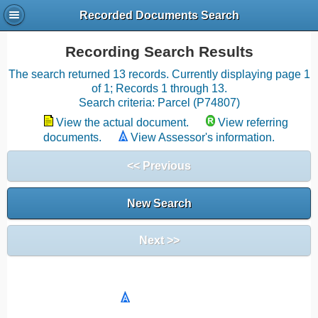
Recorded Documents Search
Recording Search Results
The search returned 13 records. Currently displaying page 1
of 1; Records 1 through 13.
Search criteria: Parcel (P74807)
View the actual document.
View referring
documents.
View Assessor's information.
<< Previous
New Search
Next >>