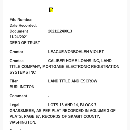
File Number,
Date Recorded,
Document
202111240013
11/24/2021
DEED OF TRUST
Grantor
LEAGUE-VONBOHLEN VIOLET
Grantee
CALIBER HOME LOANS INC, LAND
TITLE COMPANY, MORTGAGE ELECTRONIC REGISTRATION
SYSTEMS INC
Filer
LAND TITLE AND ESCROW
BURLINGTON
Comment
-
Legal
LOTS 13 AND 14, BLOCK 7,
GRASSMERE, AS PER PLAT RECORDED IN VOLUME 3 OF
PLATS, PAGE 67, RECORDS OF SKAGIT COUNTY,
WASHINGTON.