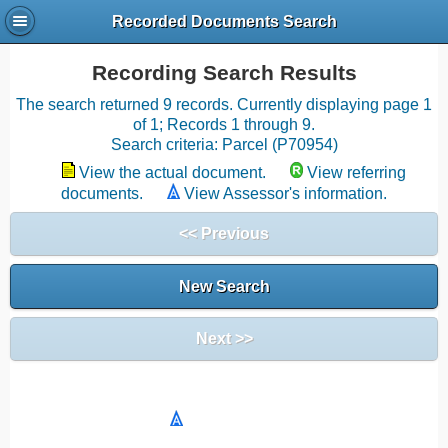
Recorded Documents Search
Recording Search Results
The search returned 9 records. Currently displaying page 1
of 1; Records 1 through 9.
Search criteria: Parcel (P70954)
View the actual document.
View referring
documents.
View Assessor's information.
<< Previous
New Search
Next >>