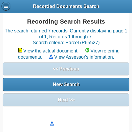
Recorded Documents Search
Recording Search Results
The search returned 7 records. Currently displaying page 1
of 1; Records 1 through 7.
Search criteria: Parcel (P65527)
View the actual document.
View referring
documents.
View Assessor's information.
<< Previous
New Search
Next >>