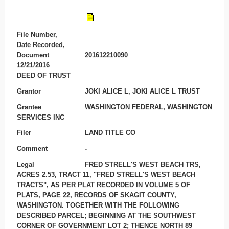
File Number,
Date Recorded,
Document
201612210090
12/21/2016
DEED OF TRUST
Grantor
JOKI ALICE L, JOKI ALICE L TRUST
Grantee
WASHINGTON FEDERAL, WASHINGTON
SERVICES INC
Filer
LAND TITLE CO
Comment
-
Legal
FRED STRELL'S WEST BEACH TRS,
ACRES 2.53, TRACT 11, "FRED STRELL'S WEST BEACH
TRACTS", AS PER PLAT RECORDED IN VOLUME 5 OF
PLATS, PAGE 22, RECORDS OF SKAGIT COUNTY,
WASHINGTON. TOGETHER WITH THE FOLLOWING
DESCRIBED PARCEL; BEGINNING AT THE SOUTHWEST
CORNER OF GOVERNMENT LOT 2; THENCE NORTH 89