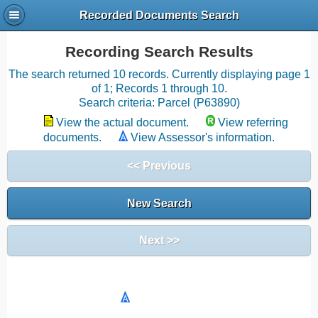
Recorded Documents Search
Recording Search Results
The search returned 10 records. Currently displaying page 1
of 1; Records 1 through 10.
Search criteria: Parcel (P63890)
View the actual document.
View referring
documents.
View Assessor's information.
<< Previous
New Search
Next >>