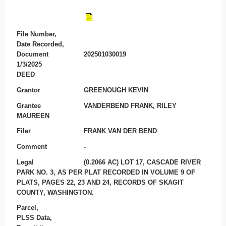
File Number,
Date Recorded,
Document
202501030019
1/3/2025
DEED
Grantor
GREENOUGH KEVIN
Grantee
VANDERBEND FRANK, RILEY
MAUREEN
Filer
FRANK VAN DER BEND
Comment
-
Legal
(0.2066 AC) LOT 17, CASCADE RIVER
PARK NO. 3, AS PER PLAT RECORDED IN VOLUME 9 OF
PLATS, PAGES 22, 23 AND 24, RECORDS OF SKAGIT
COUNTY, WASHINGTON.
Parcel,
PLSS Data,