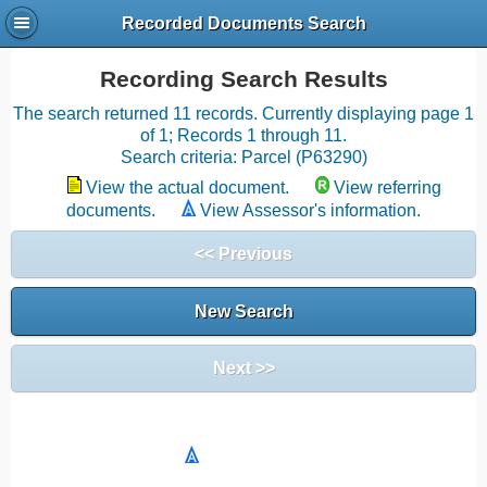
Recorded Documents Search
Recording Search Results
The search returned 11 records. Currently displaying page 1
of 1; Records 1 through 11.
Search criteria: Parcel (P63290)
View the actual document.
View referring
documents.
View Assessor's information.
<< Previous
New Search
Next >>