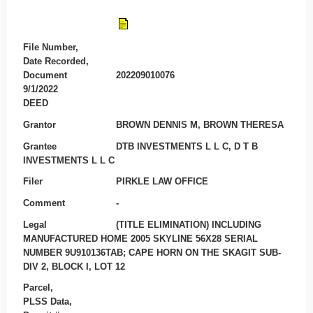
File Number,
Date Recorded,
Document
202209010076
9/1/2022
DEED
Grantor
BROWN DENNIS M, BROWN THERESA
Grantee
DTB INVESTMENTS L L C, D T B
INVESTMENTS L L C
Filer
PIRKLE LAW OFFICE
Comment
-
Legal
(TITLE ELIMINATION) INCLUDING
MANUFACTURED HOME 2005 SKYLINE 56X28 SERIAL
NUMBER 9U910136TAB; CAPE HORN ON THE SKAGIT SUB-
DIV 2, BLOCK I, LOT 12
Parcel,
PLSS Data,