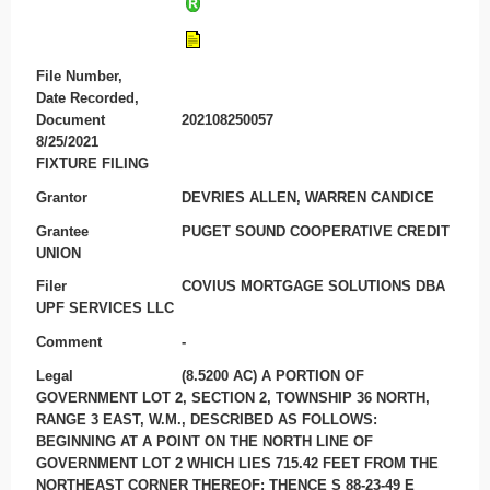
File Number,
Date Recorded,
Document
202108250057
8/25/2021
FIXTURE FILING
Grantor
DEVRIES ALLEN, WARREN CANDICE
Grantee
PUGET SOUND COOPERATIVE CREDIT
UNION
Filer
COVIUS MORTGAGE SOLUTIONS DBA
UPF SERVICES LLC
Comment
-
Legal
(8.5200 AC) A PORTION OF
GOVERNMENT LOT 2, SECTION 2, TOWNSHIP 36 NORTH,
RANGE 3 EAST, W.M., DESCRIBED AS FOLLOWS:
BEGINNING AT A POINT ON THE NORTH LINE OF
GOVERNMENT LOT 2 WHICH LIES 715.42 FEET FROM THE
NORTHEAST CORNER THEREOF; THENCE S 88-23-49 E