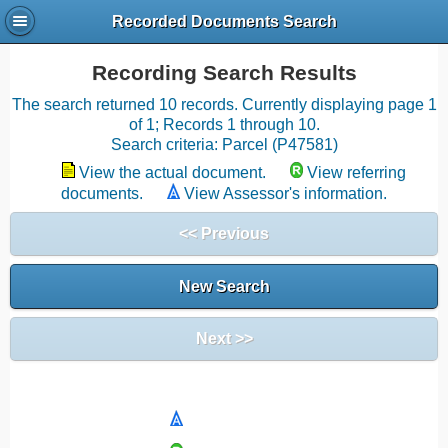
Recorded Documents Search
Recording Search Results
The search returned 10 records. Currently displaying page 1
of 1; Records 1 through 10.
Search criteria: Parcel (P47581)
View the actual document.
View referring
documents.
View Assessor's information.
<< Previous
New Search
Next >>