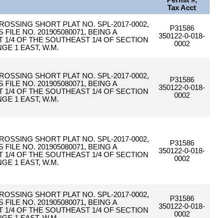
Permit #,
Tax Acct
CROSSING SHORT PLAT NO. SPL-2017-0002,
P31586
ILE NO. 201905080071, BEING A
350122-0-018-
1/4 OF THE SOUTHEAST 1/4 OF SECTION
0002
GE 1 EAST, W.M.
CROSSING SHORT PLAT NO. SPL-2017-0002,
P31586
ILE NO. 201905080071, BEING A
350122-0-018-
1/4 OF THE SOUTHEAST 1/4 OF SECTION
0002
GE 1 EAST, W.M.
CROSSING SHORT PLAT NO. SPL-2017-0002,
P31586
ILE NO. 201905080071, BEING A
350122-0-018-
1/4 OF THE SOUTHEAST 1/4 OF SECTION
0002
GE 1 EAST, W.M.
CROSSING SHORT PLAT NO. SPL-2017-0002,
P31586
ILE NO. 201905080071, BEING A
350122-0-018-
1/4 OF THE SOUTHEAST 1/4 OF SECTION
0002