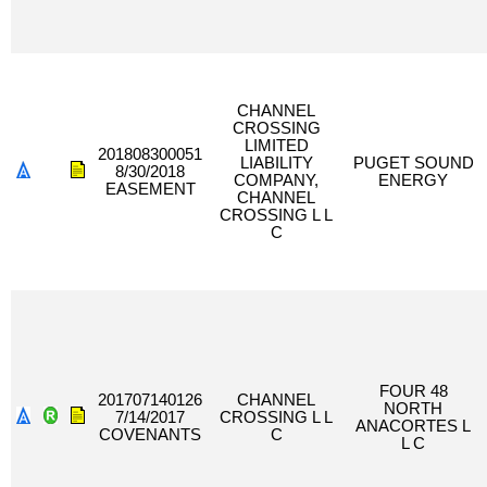
CHANNEL
CROSSING
LIMITED
201808300051
LIABILITY
PUGET SOUND
8/30/2018
COMPANY,
ENERGY
EASEMENT
CHANNEL
CROSSING L L
C
FOUR 48
201707140126
CHANNEL
NORTH
7/14/2017
CROSSING L L
ANACORTES L
COVENANTS
C
L C