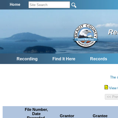
Home
Re
Recording
Find It Here
Records
The s
View 
File Number,
Date
Grantor
Grantee