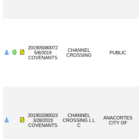
201905080072
CHANNEL
5/8/2019
PUBLIC
CROSSING
COVENANTS
201903280023
CHANNEL
ANACORTES
3/28/2019
CROSSING L L
CITY OF
COVENANTS
C