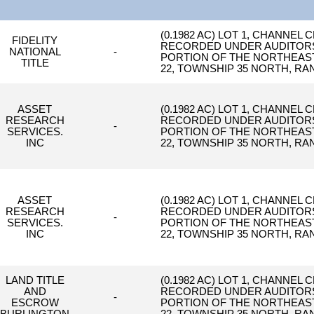
(0.1982 AC) LOT 1, CHANNEL 
FIDELITY
RECORDED UNDER AUDITORS F
NATIONAL
-
PORTION OF THE NORTHEAST 
TITLE
22, TOWNSHIP 35 NORTH, RAN
ASSET
(0.1982 AC) LOT 1, CHANNEL 
RESEARCH
RECORDED UNDER AUDITORS F
-
SERVICES.
PORTION OF THE NORTHEAST 
INC
22, TOWNSHIP 35 NORTH, RAN
ASSET
(0.1982 AC) LOT 1, CHANNEL 
RESEARCH
RECORDED UNDER AUDITORS F
-
SERVICES.
PORTION OF THE NORTHEAST 
INC
22, TOWNSHIP 35 NORTH, RAN
LAND TITLE
(0.1982 AC) LOT 1, CHANNEL 
AND
RECORDED UNDER AUDITORS F
-
ESCROW
PORTION OF THE NORTHEAST 