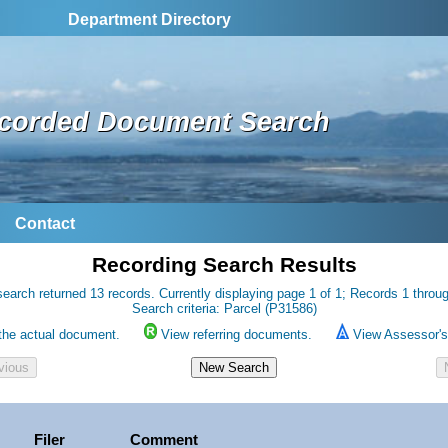
Department Directory
corded Document Search
Contact
Recording Search Results
earch returned 13 records. Currently displaying page 1 of 1; Records 1 throu
Search criteria: Parcel (P31586)
the actual document.
View referring documents.
View Assessor's 
Filer
Comment