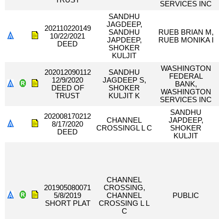
TRUST
SERVICES INC
SANDHU
JAGDEEP,
202110220149
SANDHU
RUEB BRIAN M,
10/22/2021
JAPDEEP,
RUEB MONIKA I
DEED
SHOKER
KULJIT
WASHINGTON
202012090112
SANDHU
FEDERAL
12/9/2020
JAGDEEP S,
BANK,
DEED OF
SHOKER
WASHINGTON
TRUST
KULJIT K
SERVICES INC
SANDHU
202008170212
CHANNEL
JAPDEEP,
8/17/2020
CROSSINGL L C
SHOKER
DEED
KULJIT
CHANNEL
201905080071
CROSSING,
5/8/2019
CHANNEL
PUBLIC
SHORT PLAT
CROSSING L L
C