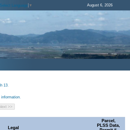
August 6, 2026
Select Language
▼
gh 13.
information.
Parcel,
PLSS Data,
Legal