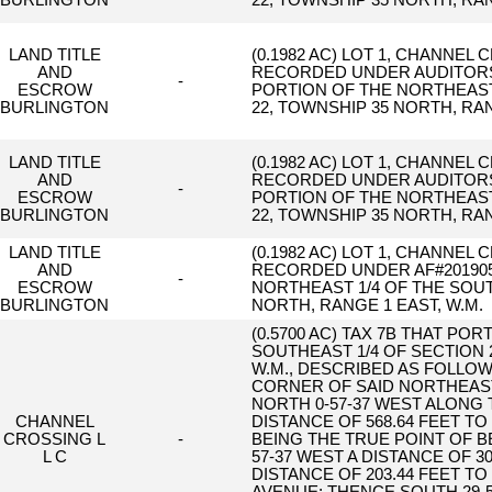
BURLINGTON
22, TOWNSHIP 35 NORTH, RAN
LAND TITLE
(0.1982 AC) LOT 1, CHANNEL 
AND
RECORDED UNDER AUDITORS F
-
ESCROW
PORTION OF THE NORTHEAST 
BURLINGTON
22, TOWNSHIP 35 NORTH, RAN
LAND TITLE
(0.1982 AC) LOT 1, CHANNEL 
AND
RECORDED UNDER AUDITORS F
-
ESCROW
PORTION OF THE NORTHEAST 
BURLINGTON
22, TOWNSHIP 35 NORTH, RAN
LAND TITLE
(0.1982 AC) LOT 1, CHANNEL 
AND
RECORDED UNDER AF#2019050
-
ESCROW
NORTHEAST 1/4 OF THE SOUT
BURLINGTON
NORTH, RANGE 1 EAST, W.M.
(0.5700 AC) TAX 7B THAT PO
SOUTHEAST 1/4 OF SECTION 
W.M., DESCRIBED AS FOLLO
CORNER OF SAID NORTHEAST
NORTH 0-57-37 WEST ALONG 
CHANNEL
DISTANCE OF 568.64 FEET T
CROSSING L
-
BEING THE TRUE POINT OF 
L C
57-37 WEST A DISTANCE OF 3
DISTANCE OF 203.44 FEET T