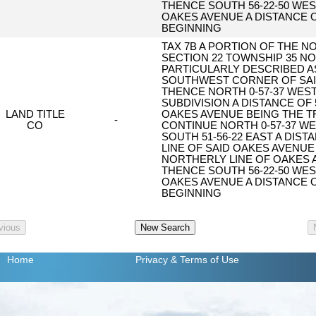
THENCE SOUTH 56-22-50 WES
OAKES AVENUE A DISTANCE O
BEGINNING
TAX 7B A PORTION OF THE N
SECTION 22 TOWNSHIP 35 N
PARTICULARLY DESCRIBED A
SOUTHWEST CORNER OF SAID
THENCE NORTH 0-57-37 WEST
SUBDIVISION A DISTANCE OF 
LAND TITLE
OAKES AVENUE BEING THE T
-
CO
CONTINUE NORTH 0-57-37 WE
SOUTH 51-56-22 EAST A DIST
LINE OF SAID OAKES AVENUE
NORTHERLY LINE OF OAKES A
THENCE SOUTH 56-22-50 WES
OAKES AVENUE A DISTANCE O
BEGINNING
Home
Privacy
& Terms of Use