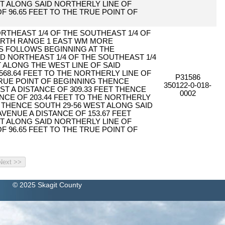
T ALONG SAID NORTHERLY LINE OF
F 96.65 FEET TO THE TRUE POINT OF
ORTHEAST 1/4 OF THE SOUTHEAST 1/4 OF
ORTH RANGE 1 EAST WM MORE
S FOLLOWS BEGINNING AT THE
 NORTHEAST 1/4 OF THE SOUTHEAST 1/4
 ALONG THE WEST LINE OF SAID
568.64 FEET TO THE NORTHERLY LINE OF
P31586
RUE POINT OF BEGINNING THENCE
350122-0-018-
ST A DISTANCE OF 309.33 FEET THENCE
0002
ANCE OF 203.44 FEET TO THE NORTHERLY
 THENCE SOUTH 29-56 WEST ALONG SAID
VENUE A DISTANCE OF 153.67 FEET
T ALONG SAID NORTHERLY LINE OF
F 96.65 FEET TO THE TRUE POINT OF
© 2025 Skagit County