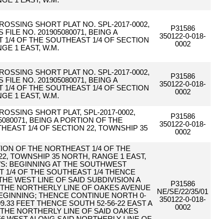
GE 1 EAST, W.M.
CROSSING SHORT PLAT NO. SPL-2017-0002,
P31586
ILE NO. 201905080071, BEING A
350122-0-018-
1/4 OF THE SOUTHEAST 1/4 OF SECTION
0002
GE 1 EAST, W.M.
CROSSING SHORT PLAT NO. SPL-2017-0002,
P31586
ILE NO. 201905080071, BEING A
350122-0-018-
1/4 OF THE SOUTHEAST 1/4 OF SECTION
0002
GE 1 EAST, W.M.
CROSSING SHORT PLAT, SPL-2017-0002,
P31586
80071, BEING A PORTION OF THE
350122-0-018-
HEAST 1/4 OF SECTION 22, TOWNSHIP 35
0002
RTION OF THE NORTHEAST 1/4 OF THE
22, TOWNSHIP 35 NORTH, RANGE 1 EAST,
WS: BEGINNING AT THE SOUTHWEST
 1/4 OF THE SOUTHEAST 1/4 THENCE
THE WEST LINE OF SAID SUBDIVISION A
P31586
O THE NORTHERLY LINE OF OAKES AVENUE
NE/SE/22/35/01
BEGINNING; THENCE CONTINUE NORTH 0-
350122-0-018-
09.33 FEET THENCE SOUTH 52-56-22 EAST A
0002
O THE NORTHERLY LINE OF SAID OAKES