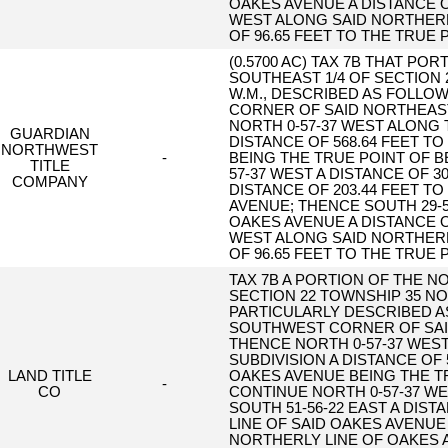
OAKES AVENUE A DISTANCE O
WEST ALONG SAID NORTHERL
OF 96.65 FEET TO THE TRUE 
(0.5700 AC) TAX 7B THAT PO
SOUTHEAST 1/4 OF SECTION 
W.M., DESCRIBED AS FOLLO
CORNER OF SAID NORTHEAST
NORTH 0-57-37 WEST ALONG 
GUARDIAN
DISTANCE OF 568.64 FEET T
NORTHWEST
-
BEING THE TRUE POINT OF 
TITLE
57-37 WEST A DISTANCE OF 3
COMPANY
DISTANCE OF 203.44 FEET T
AVENUE; THENCE SOUTH 29-
OAKES AVENUE A DISTANCE O
WEST ALONG SAID NORTHERL
OF 96.65 FEET TO THE TRUE 
TAX 7B A PORTION OF THE N
SECTION 22 TOWNSHIP 35 N
PARTICULARLY DESCRIBED A
SOUTHWEST CORNER OF SAID
THENCE NORTH 0-57-37 WEST
SUBDIVISION A DISTANCE OF 
LAND TITLE
OAKES AVENUE BEING THE T
-
CO
CONTINUE NORTH 0-57-37 WE
SOUTH 51-56-22 EAST A DIST
LINE OF SAID OAKES AVENUE
NORTHERLY LINE OF OAKES A