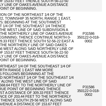
F 153.67 FEET THENCE SOUTH 56-22-50
Y LINE OF OAKES AVENUE A DISTANCE
POINT OF BEGINNING.
RTION OF THE NORTHEAST 1/4 OF THE
22, TOWNSHIP 35 NORTH, RANGE 1 EAST,
WS: BEGINNING AT THE SOUTHWEST
 1/4 OF THE SOUTHEAST 1/4 THENCE
THE WEST LINE OF SAID SUBDIVISION A
O THE NORTHERLY LINE OF OAKES AVENUE
P31586
BEGINNING; THENCE CONTINUE NORTH 0-
350122-0-018-
09.33 FEET THENCE SOUTH 52-56-22 EAST A
0002
O THE NORTHERLY LINE OF SAID OAKES
56 WEST ALONG SAID NORTHERLY LINE OF
F 153.67 FEET THENCE SOUTH 56-22-50
Y LINE OF OAKES AVENUE A DISTANCE
POINT OF BEGINNING.
ORTHEAST 1/4 OF THE SOUTHEAST 1/4 OF
ORTH RANGE 1 EAST WM MORE
S FOLLOWS BEGINNING AT THE
 NORTHEAST 1/4 OF THE SOUTHEAST 1/4
 ALONG THE WEST LINE OF SAID
568.64 FEET TO THE NORTHERLY LINE OF
P31586
RUE POINT OF BEGINNING THENCE
350122-0-018-
ST A DISTANCE OF 309.33 FEET THENCE
0002
ANCE OF 203.44 FEET TO THE NORTHERLY
 THENCE SOUTH 29-56 WEST ALONG SAID
VENUE A DISTANCE OF 153.67 FEET