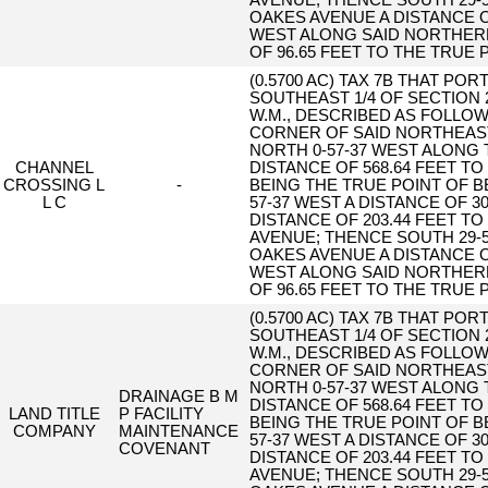
AVENUE; THENCE SOUTH 29-
OAKES AVENUE A DISTANCE O
WEST ALONG SAID NORTHERL
OF 96.65 FEET TO THE TRUE 
(0.5700 AC) TAX 7B THAT PO
SOUTHEAST 1/4 OF SECTION 
W.M., DESCRIBED AS FOLLO
CORNER OF SAID NORTHEAST
NORTH 0-57-37 WEST ALONG 
CHANNEL
DISTANCE OF 568.64 FEET T
CROSSING L
-
BEING THE TRUE POINT OF 
L C
57-37 WEST A DISTANCE OF 3
DISTANCE OF 203.44 FEET T
AVENUE; THENCE SOUTH 29-
OAKES AVENUE A DISTANCE O
WEST ALONG SAID NORTHERL
OF 96.65 FEET TO THE TRUE 
(0.5700 AC) TAX 7B THAT PO
SOUTHEAST 1/4 OF SECTION 
W.M., DESCRIBED AS FOLLO
CORNER OF SAID NORTHEAST
NORTH 0-57-37 WEST ALONG 
DRAINAGE B M
DISTANCE OF 568.64 FEET T
LAND TITLE
P FACILITY
BEING THE TRUE POINT OF 
COMPANY
MAINTENANCE
57-37 WEST A DISTANCE OF 3
COVENANT
DISTANCE OF 203.44 FEET T
AVENUE; THENCE SOUTH 29-