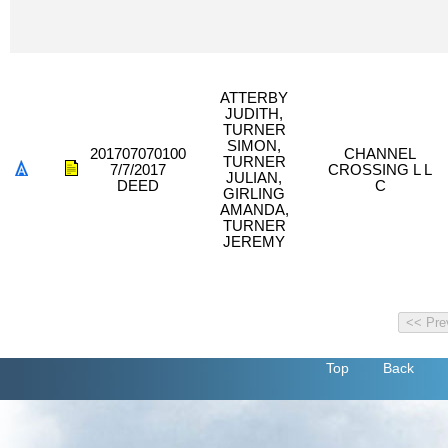
ATTERBY
JUDITH,
TURNER
SIMON,
201707070100
CHANNEL
TURNER
7/7/2017
CROSSING L L
JULIAN,
DEED
C
GIRLING
AMANDA,
TURNER
JEREMY
Top
Back