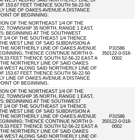
56 WEST ALONG SAID NORTHERLY LINE OF
F 153.67 FEET THENCE SOUTH 56-22-50
Y LINE OF OAKES AVENUE A DISTANCE
POINT OF BEGINNING.
RTION OF THE NORTHEAST 1/4 OF THE
22, TOWNSHIP 35 NORTH, RANGE 1 EAST,
WS: BEGINNING AT THE SOUTHWEST
 1/4 OF THE SOUTHEAST 1/4 THENCE
THE WEST LINE OF SAID SUBDIVISION A
O THE NORTHERLY LINE OF OAKES AVENUE
P31586
BEGINNING; THENCE CONTINUE NORTH 0-
350122-0-018-
09.33 FEET THENCE SOUTH 52-56-22 EAST A
0002
O THE NORTHERLY LINE OF SAID OAKES
56 WEST ALONG SAID NORTHERLY LINE OF
F 153.67 FEET THENCE SOUTH 56-22-50
Y LINE OF OAKES AVENUE A DISTANCE
POINT OF BEGINNING.
RTION OF THE NORTHEAST 1/4 OF THE
22, TOWNSHIP 35 NORTH, RANGE 1 EAST,
WS: BEGINNING AT THE SOUTHWEST
 1/4 OF THE SOUTHEAST 1/4 THENCE
THE WEST LINE OF SAID SUBDIVISION A
O THE NORTHERLY LINE OF OAKES AVENUE
P31586
BEGINNING; THENCE CONTINUE NORTH 0-
350122-0-018-
09.33 FEET THENCE SOUTH 52-56-22 EAST A
0002
O THE NORTHERLY LINE OF SAID OAKES
56 WEST ALONG SAID NORTHERLY LINE OF