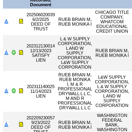
Recorded,
Document
CHICAGO TITLE
202506020039
COMPANY,
6/2/2025
RUEB BRIAN M,
WHATCOM
DEED OF
RUEB MONIKA I
EDUCATIONAL
TRUST
CREDIT UNION
L & W SUPPLY
CORPORATION,
202312130014
L AND W
12/13/2023
RUEB BRIAN M,
SUPPLY
SATISFY
RUEB MONIKA I
CORPORATION,
LIEN
L&W SUPPLY
CORPORATION
RUEB BRIAN M,
L&W SUPPLY
RUEB MONIKA
CORPORATION,
I, M & R
202311140025
L & W SUPPLY
PROFESSIONAL
11/14/2023
CORPORATION,
DRYWALL L L C,
LIEN
L AND W
M AND R
SUPPLY
PROFESSIONAL
CORPORATION
DRYWALL L L C
WASHINGTON
202209230057
FEDERAL
9/23/2022
RUEB BRIAN M,
BANK,
DEED OF
RUEB MONIKA I
WASHINGTON