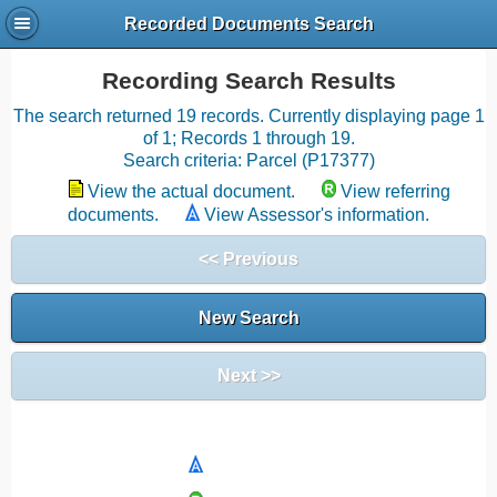
Recorded Documents Search
Recording Search Results
The search returned 19 records. Currently displaying page 1
of 1; Records 1 through 19.
Search criteria: Parcel (P17377)
View the actual document.
View referring
documents.
View Assessor's information.
<< Previous
New Search
Next >>