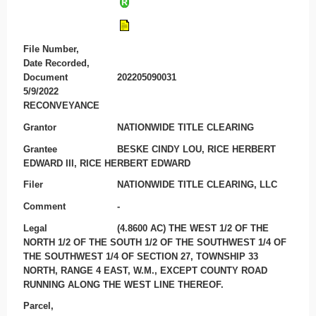
File Number,
Date Recorded,
Document
202205090031
5/9/2022
RECONVEYANCE
Grantor
NATIONWIDE TITLE CLEARING
Grantee
BESKE CINDY LOU, RICE HERBERT
EDWARD III, RICE HERBERT EDWARD
Filer
NATIONWIDE TITLE CLEARING, LLC
Comment
-
Legal
(4.8600 AC) THE WEST 1/2 OF THE
NORTH 1/2 OF THE SOUTH 1/2 OF THE SOUTHWEST 1/4 OF
THE SOUTHWEST 1/4 OF SECTION 27, TOWNSHIP 33
NORTH, RANGE 4 EAST, W.M., EXCEPT COUNTY ROAD
RUNNING ALONG THE WEST LINE THEREOF.
Parcel,