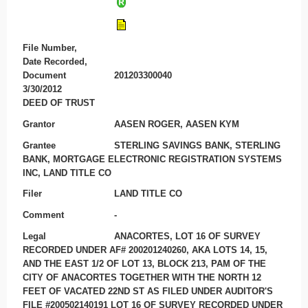
File Number,
Date Recorded,
Document
201203300040
3/30/2012
DEED OF TRUST
Grantor
AASEN ROGER, AASEN KYM
Grantee
STERLING SAVINGS BANK, STERLING
BANK, MORTGAGE ELECTRONIC REGISTRATION SYSTEMS
INC, LAND TITLE CO
Filer
LAND TITLE CO
Comment
-
Legal
ANACORTES, LOT 16 OF SURVEY
RECORDED UNDER AF# 200201240260, AKA LOTS 14, 15,
AND THE EAST 1/2 OF LOT 13, BLOCK 213, PAM OF THE
CITY OF ANACORTES TOGETHER WITH THE NORTH 12
FEET OF VACATED 22ND ST AS FILED UNDER AUDITOR'S
FILE #200502140191 LOT 16 OF SURVEY RECORDED UNDER