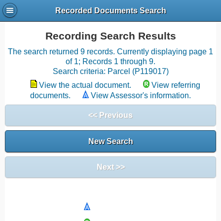
Recorded Documents Search
Recording Search Results
The search returned 9 records. Currently displaying page 1
of 1; Records 1 through 9.
Search criteria: Parcel (P119017)
View the actual document.
View referring
documents.
View Assessor's information.
<< Previous
New Search
Next >>