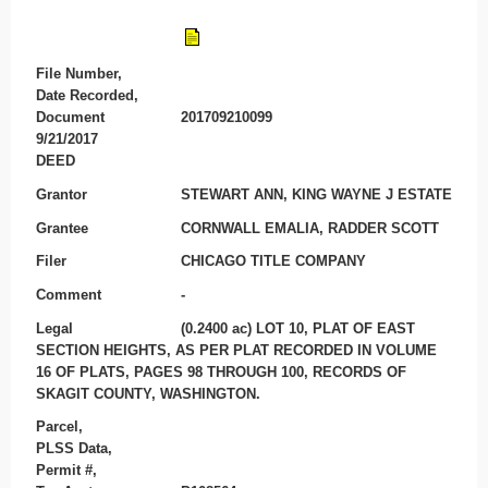
File Number,
Date Recorded,
Document
201709210099
9/21/2017
DEED
Grantor
STEWART ANN, KING WAYNE J ESTATE
Grantee
CORNWALL EMALIA, RADDER SCOTT
Filer
CHICAGO TITLE COMPANY
Comment
-
Legal
(0.2400 ac) LOT 10, PLAT OF EAST
SECTION HEIGHTS, AS PER PLAT RECORDED IN VOLUME
16 OF PLATS, PAGES 98 THROUGH 100, RECORDS OF
SKAGIT COUNTY, WASHINGTON.
Parcel,
PLSS Data,
Permit #,