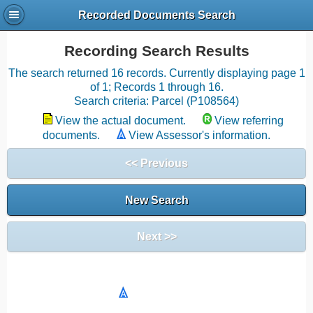
Recorded Documents Search
Recording Search Results
The search returned 16 records. Currently displaying page 1
of 1; Records 1 through 16.
Search criteria: Parcel (P108564)
View the actual document.
View referring
documents.
View Assessor's information.
<< Previous
New Search
Next >>