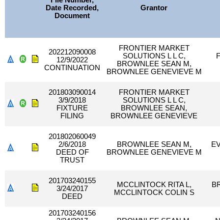
File Number,
Date Recorded,
Grantor
Document
FRONTIER MARKET
202212090008
SOLUTIONS L L C,
12/9/2022
BROWNLEE SEAN M,
CONTINUATION
BROWNLEE GENEVIEVE M
201803090014
FRONTIER MARKET
3/9/2018
SOLUTIONS L L C,
FIXTURE
BROWNLEE SEAN,
FILING
BROWNLEE GENEVIEVE
201802060049
2/6/2018
BROWNLEE SEAN M,
E
DEED OF
BROWNLEE GENEVIEVE M
TRUST
201703240155
MCCLINTOCK RITA L,
B
3/24/2017
MCCLINTOCK COLIN S
DEED
201703240156