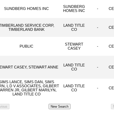
SUNDBERG
SUNDBERG HOMES INC
-
CE
HOMES INC
TIMBERLAND SERVICE CORP,
LAND TITLE
-
CE
TIMBERLAND BANK
CO
STEWART
PUBLIC
-
CE
CASEY
LAND TITLE
EWART CASEY, STEWART ANNE
-
CE
CO
SIMS LANCE, SIMS DAN, SIMS
RN, L D V ASSOCIATES, GILBERT
LAND TITLE
-
CE
ARREN JR, GILBERT MARILYN,
CO
LAND TITLE CO