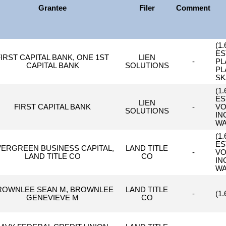
Grantee
Filer
Comment
(1
ES
FIRST CAPITAL BANK, ONE 1ST
LIEN
-
PL
CAPITAL BANK
SOLUTIONS
PL
SK
(1
ES
LIEN
FIRST CAPITAL BANK
-
VO
SOLUTIONS
IN
WA
(1
ES
VERGREEN BUSINESS CAPITAL,
LAND TITLE
-
VO
LAND TITLE CO
CO
IN
WA
ROWNLEE SEAN M, BROWNLEE
LAND TITLE
-
(1
GENEVIEVE M
CO