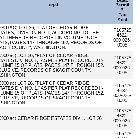
Data,
Legal
Permit
#,
Tax
Acct
.6900 AC) LOT 26, PLAT OF CEDAR RIDGE
P105725
TATES, DIVISION NO. 1, ACCORDING TO THE
4622-
AT THEREOF, RECORDED IN VOLUME 15 OF
000-026-
ATS, PAGES 147 THROUGH 152, RECORDS OF
0005
AGIT COUNTY, WASHINGTON.
.6900 ac) LOT 26, "PLAT OF CEDAR RIDGE
P105725
TATES DIV. NO. 1," AS PER PLAT RECORDED IN
4622-
LUME 15 OF PLATS, PAGES 147 THROUGH 152,
000-026-
CLUSIVE, RECORDS OF SKAGIT COUNTY,
0005
SHINGTON.
.6900 ac) LOT 26, "PLAT OF CEDAR RIDGE
P105725
TATES DIV. NO. 1," AS PER PLAT RECORDED IN
4622-
LUME 15 OF PLATS, PAGES 147 THROUGH 152,
000-026-
CLUSIVE, RECORDS OF SKAGIT COUNTY,
0005
SHINGTON.
P105725
4622-
.6900 ac) CEDAR RIDGE ESTATES DIV 1, LOT 26
000-026-
0005
P105725