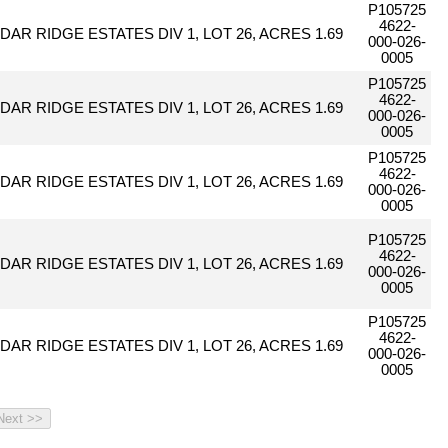
P105725
4622-
DAR RIDGE ESTATES DIV 1, LOT 26, ACRES 1.69
000-026-
0005
P105725
4622-
DAR RIDGE ESTATES DIV 1, LOT 26, ACRES 1.69
000-026-
0005
P105725
4622-
DAR RIDGE ESTATES DIV 1, LOT 26, ACRES 1.69
000-026-
0005
P105725
4622-
DAR RIDGE ESTATES DIV 1, LOT 26, ACRES 1.69
000-026-
0005
P105725
4622-
DAR RIDGE ESTATES DIV 1, LOT 26, ACRES 1.69
000-026-
0005