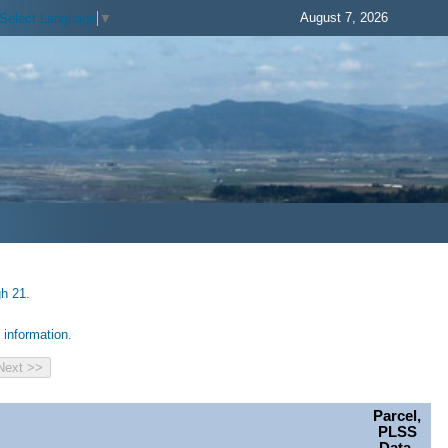
August 7, 2026
Select Language
▼
gh 21.
information.
Parcel,
PLSS