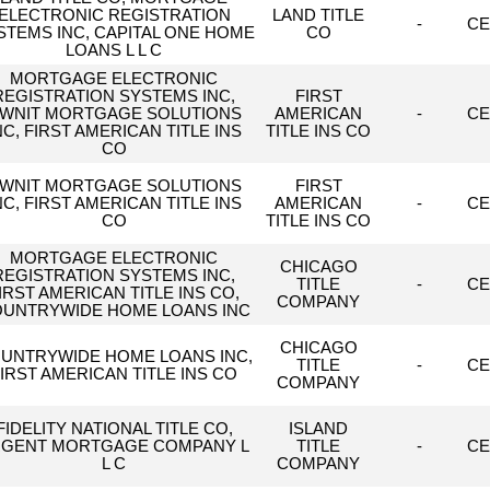
ELECTRONIC REGISTRATION
LAND TITLE
-
CE
STEMS INC, CAPITAL ONE HOME
CO
LOANS L L C
MORTGAGE ELECTRONIC
REGISTRATION SYSTEMS INC,
FIRST
WNIT MORTGAGE SOLUTIONS
AMERICAN
-
CE
NC, FIRST AMERICAN TITLE INS
TITLE INS CO
CO
WNIT MORTGAGE SOLUTIONS
FIRST
NC, FIRST AMERICAN TITLE INS
AMERICAN
-
CE
CO
TITLE INS CO
MORTGAGE ELECTRONIC
CHICAGO
REGISTRATION SYSTEMS INC,
TITLE
-
CE
IRST AMERICAN TITLE INS CO,
COMPANY
UNTRYWIDE HOME LOANS INC
CHICAGO
UNTRYWIDE HOME LOANS INC,
TITLE
-
CE
IRST AMERICAN TITLE INS CO
COMPANY
FIDELITY NATIONAL TITLE CO,
ISLAND
GENT MORTGAGE COMPANY L
TITLE
-
CE
L C
COMPANY