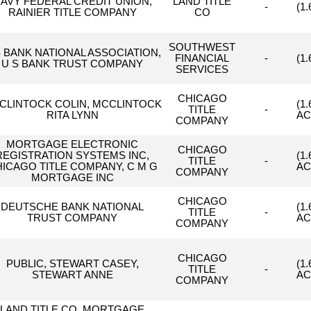
AVY FEDERAL CREDIT UNION,
LAND TITLE
-
(1
RAINIER TITLE COMPANY
CO
SOUTHWEST
S BANK NATIONAL ASSOCIATION,
FINANCIAL
-
(1
U S BANK TRUST COMPANY
SERVICES
CHICAGO
CLINTOCK COLIN, MCCLINTOCK
(1
TITLE
-
RITA LYNN
AC
COMPANY
MORTGAGE ELECTRONIC
CHICAGO
REGISTRATION SYSTEMS INC,
(1
TITLE
-
ICAGO TITLE COMPANY, C M G
AC
COMPANY
MORTGAGE INC
CHICAGO
DEUTSCHE BANK NATIONAL
(1
TITLE
-
TRUST COMPANY
AC
COMPANY
CHICAGO
PUBLIC, STEWART CASEY,
(1
TITLE
-
STEWART ANNE
AC
COMPANY
LAND TITLE CO, MORTGAGE