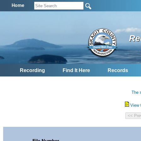
Home
Re
Recording
Find It Here
Records
The s
View 