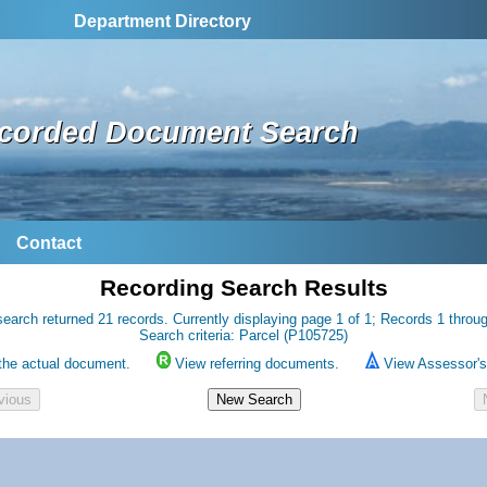
Department Directory
corded Document Search
Contact
Recording Search Results
earch returned 21 records. Currently displaying page 1 of 1; Records 1 throu
Search criteria: Parcel (P105725)
the actual document.
View referring documents.
View Assessor's 