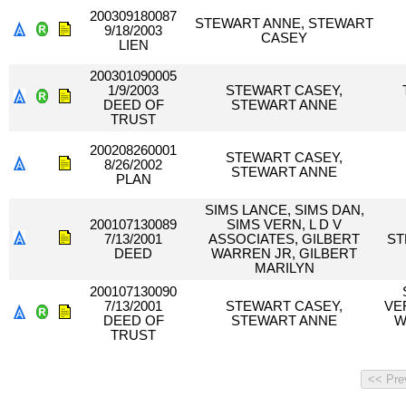
200309180087
STEWART ANNE, STEWART
9/18/2003
CASEY
LIEN
200301090005
1/9/2003
STEWART CASEY,
DEED OF
STEWART ANNE
TRUST
200208260001
STEWART CASEY,
8/26/2002
STEWART ANNE
PLAN
SIMS LANCE, SIMS DAN,
200107130089
SIMS VERN, L D V
7/13/2001
ASSOCIATES, GILBERT
ST
DEED
WARREN JR, GILBERT
MARILYN
200107130090
7/13/2001
STEWART CASEY,
VE
DEED OF
STEWART ANNE
W
TRUST