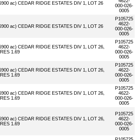
4622-
.6900 ac) CEDAR RIDGE ESTATES DIV 1, LOT 26
000-026-
0005
P105725
4622-
.6900 ac) CEDAR RIDGE ESTATES DIV 1, LOT 26
000-026-
0005
P105725
.6900 ac) CEDAR RIDGE ESTATES DIV 1, LOT 26,
4622-
RES 1.69
000-026-
0005
P105725
.6900 ac) CEDAR RIDGE ESTATES DIV 1, LOT 26,
4622-
RES 1.69
000-026-
0005
P105725
.6900 ac) CEDAR RIDGE ESTATES DIV 1, LOT 26,
4622-
RES 1.69
000-026-
0005
P105725
.6900 ac) CEDAR RIDGE ESTATES DIV 1, LOT 26,
4622-
RES 1.69
000-026-
0005
P105725