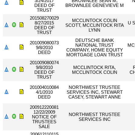
3/24/2017
BROWNLEE SEAN M,
N
DEED OF
BROWNLEE GENEVIEVE M
TRUST
201508270029
MCCLINTOCK COLIN
8/27/2015
U 
SCOTT, MCCLINTOCK RITA
DEED OF
LYNN
TRUST
DEUTSCHE BANK
201009080073
NATIONAL TRUST
MC
9/8/2010
COMPANY, HOME EQUITY
DEED
MORTGAGE LOAN TRUST
201009080074
9/8/2010
MCCLINTOCK RITA,
DEED OF
MCCLINTOCK COLIN
CH
TRUST
201004010084
NORTHWEST TRUSTEE
4/1/2010
SERVICES INC, STEWART
DEED
CASEY, STEWART ANNE
200912220081
12/22/2009
NORTHWEST TRUSTEE
NOTICE OF
SERVICES INC
TRUSTEES
SALE
200612110115