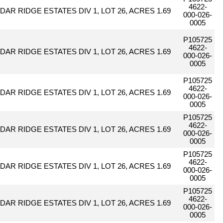
4622-
DAR RIDGE ESTATES DIV 1, LOT 26, ACRES 1.69
000-026-
0005
P105725
4622-
DAR RIDGE ESTATES DIV 1, LOT 26, ACRES 1.69
000-026-
0005
P105725
4622-
DAR RIDGE ESTATES DIV 1, LOT 26, ACRES 1.69
000-026-
0005
P105725
4622-
DAR RIDGE ESTATES DIV 1, LOT 26, ACRES 1.69
000-026-
0005
P105725
4622-
DAR RIDGE ESTATES DIV 1, LOT 26, ACRES 1.69
000-026-
0005
P105725
4622-
DAR RIDGE ESTATES DIV 1, LOT 26, ACRES 1.69
000-026-
0005