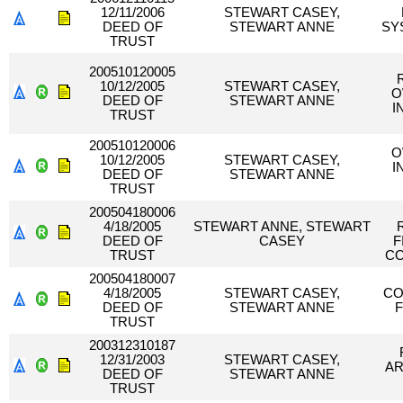
12/11/2006
STEWART CASEY,
DEED OF
STEWART ANNE
SY
TRUST
200510120005
10/12/2005
STEWART CASEY,
O
DEED OF
STEWART ANNE
I
TRUST
200510120006
O
10/12/2005
STEWART CASEY,
I
DEED OF
STEWART ANNE
TRUST
200504180006
4/18/2005
STEWART ANNE, STEWART
DEED OF
CASEY
F
TRUST
CO
200504180007
4/18/2005
STEWART CASEY,
CO
DEED OF
STEWART ANNE
F
TRUST
200312310187
12/31/2003
STEWART CASEY,
AR
DEED OF
STEWART ANNE
TRUST