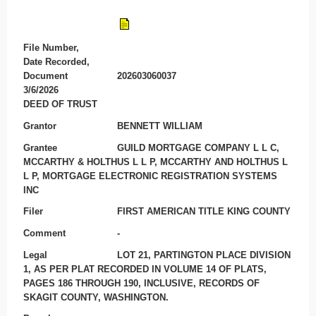
File Number,
Date Recorded,
Document
202603060037
3/6/2026
DEED OF TRUST
Grantor
BENNETT WILLIAM
Grantee
GUILD MORTGAGE COMPANY L L C,
MCCARTHY & HOLTHUS L L P, MCCARTHY AND HOLTHUS L
L P, MORTGAGE ELECTRONIC REGISTRATION SYSTEMS
INC
Filer
FIRST AMERICAN TITLE KING COUNTY
Comment
-
Legal
LOT 21, PARTINGTON PLACE DIVISION
1, AS PER PLAT RECORDED IN VOLUME 14 OF PLATS,
PAGES 186 THROUGH 190, INCLUSIVE, RECORDS OF
SKAGIT COUNTY, WASHINGTON.