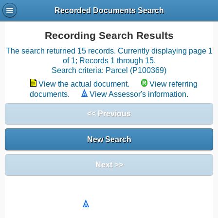
Recorded Documents Search
Recording Search Results
The search returned 15 records. Currently displaying page 1
of 1; Records 1 through 15.
Search criteria: Parcel (P100369)
View the actual document.
View referring
documents.
View Assessor's information.
<< Previous
New Search
Next >>