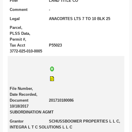
Filer
LAND TITLE CO
Comment
-
Legal
ANACORTES LTS 7 TO 10 BLK 25
Parcel,
PLSS Data,
Permit #,
Tax Acct
P55023
3772-025-010-0005
File Number,
Date Recorded,
Document
201710180086
10/18/2017
SUBORDINATION AGMT
Grantor
SCHUSSBOOMER PROPERTIES L L C,
INTEGRA L T C SOLUTIONS L L C