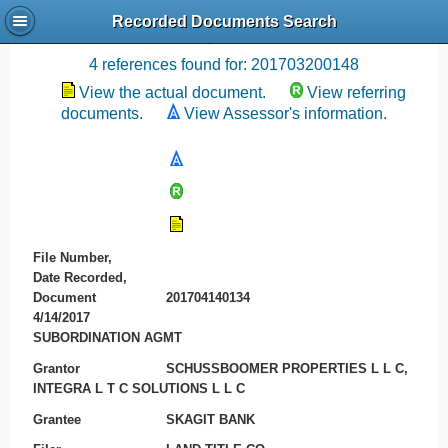
Recorded Documents Search
Recording References
4 references found for: 201703200148
View the actual document.
View referring
documents.
View Assessor's information.
File Number,
Date Recorded,
Document
201704140134
4/14/2017
SUBORDINATION AGMT
Grantor
SCHUSSBOOMER PROPERTIES L L C,
INTEGRA L T C SOLUTIONS L L C
Grantee
SKAGIT BANK