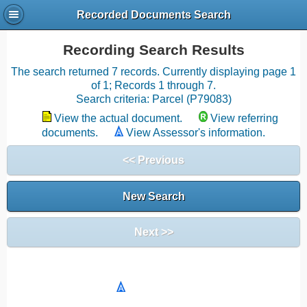
Recorded Documents Search
Recording Search Results
The search returned 7 records. Currently displaying page 1
of 1; Records 1 through 7.
Search criteria: Parcel (P79083)
View the actual document.
View referring
documents.
View Assessor's information.
<< Previous
New Search
Next >>