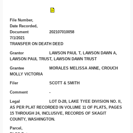
File Number,
Date Recorded,
Document
202107010058
7/1/2021
TRANSFER ON DEATH DEED
Grantor
LAWSON PAUL T, LAWSON DAWN A,
LAWSON PAUL TRUST, LAWSON DAWN TRUST
Grantee
MORALES MELISSA ANNE, CROUCH
MOLLY VICTORIA
Filer
SCOTT & SMITH
Comment
-
Legal
LOT D-28, LAKE TYEE DIVISION NO. II,
AS PER PLAT RECORDED IN VOLUME 11 OF PLATS, PAGES
15 THROUGH 24, INCLUSIVE, RECORDS OF SKAGIT
COUNTY, WASHINGTON.
Parcel,