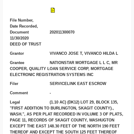
File Number,
Date Recorded,
Document
202011300070
11/30/2020
DEED OF TRUST
Grantor
VIVANCO JOSE T, VIVANCO HILDA L
Grantee
NATIONSTAR MORTGAGE L L C, MR
COOPER, QUALITY LOAN SERVICE CORP, MORTGAGE
ELECTRONIC REGISTRATION SYSTEMS INC
Filer
SERVICELINK EAST ESCROW
Comment
-
Legal
(1.10 AC) (DK12) LOT 29, BLOCK 135,
"FIRST ADDITION TO BURLINGTON, SKAGIT COUNTY).,
WASH.", AS PER PLAT RECORDED IN VOLUME 3 OF PLATS,
PAGE 11, RECORDS OF SKAGIT COUNTY, WASHUGTON
EXCEPT THE EAST 148.30 FEET OF THE NORTH 190 FEET
THEREOF AND EXCEPT THE SOUTH 125 FEET THEREOF