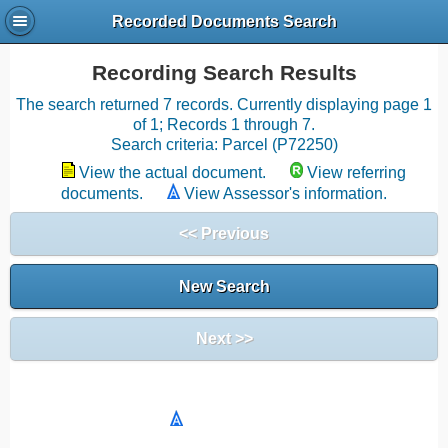
Recorded Documents Search
Recording Search Results
The search returned 7 records. Currently displaying page 1
of 1; Records 1 through 7.
Search criteria: Parcel (P72250)
View the actual document.
View referring
documents.
View Assessor's information.
<< Previous
New Search
Next >>