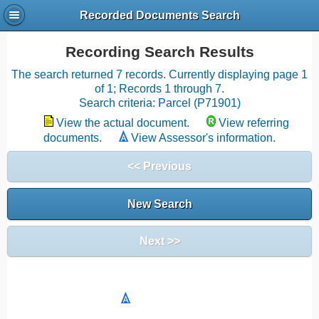
Recorded Documents Search
Recording Search Results
The search returned 7 records. Currently displaying page 1
of 1; Records 1 through 7.
Search criteria: Parcel (P71901)
View the actual document.
View referring
documents.
View Assessor's information.
<< Previous
New Search
Next >>