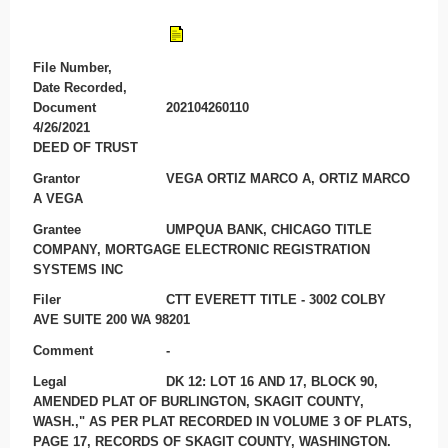
File Number,
Date Recorded,
Document
202104260110
4/26/2021
DEED OF TRUST
Grantor
VEGA ORTIZ MARCO A, ORTIZ MARCO
A VEGA
Grantee
UMPQUA BANK, CHICAGO TITLE
COMPANY, MORTGAGE ELECTRONIC REGISTRATION
SYSTEMS INC
Filer
CTT EVERETT TITLE - 3002 COLBY
AVE SUITE 200 WA 98201
Comment
-
Legal
DK 12: LOT 16 AND 17, BLOCK 90,
AMENDED PLAT OF BURLINGTON, SKAGIT COUNTY,
WASH.," AS PER PLAT RECORDED IN VOLUME 3 OF PLATS,
PAGE 17, RECORDS OF SKAGIT COUNTY, WASHINGTON.