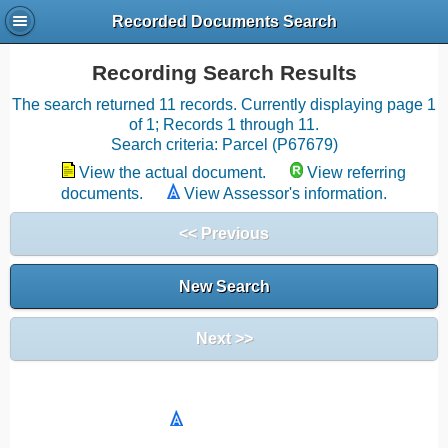
Recorded Documents Search
Recording Search Results
The search returned 11 records. Currently displaying page 1
of 1; Records 1 through 11.
Search criteria: Parcel (P67679)
View the actual document.
View referring
documents.
View Assessor's information.
<< Previous
New Search
Next >>