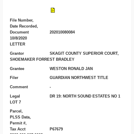
File Number,
Date Recorded,
Document
202010080084
10/8/2020
LETTER
Grantor
SKAGIT COUNTY SUPERIOR COURT,
SHOEMAKER FORREST BRADLEY
Grantee
WESTON RONALD JAN
Filer
GUARDIAN NORTHWEST TITLE
Comment
-
Legal
DR 19: NORTH SOUND ESTATES NO 1
LOT 7
Parcel,
PLSS Data,
Permit #,
Tax Acct
P67679