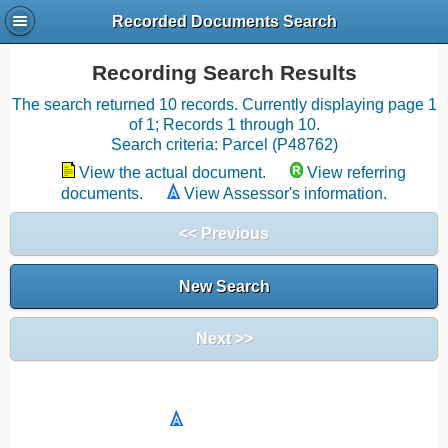
Recorded Documents Search
Recording Search Results
The search returned 10 records. Currently displaying page 1
of 1; Records 1 through 10.
Search criteria: Parcel (P48762)
View the actual document.
View referring
documents.
View Assessor's information.
<< Previous
New Search
Next >>