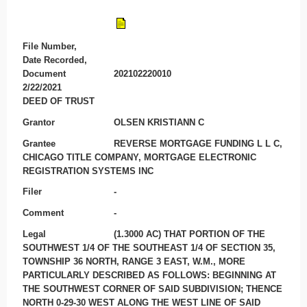
File Number,
Date Recorded,
Document
202102220010
2/22/2021
DEED OF TRUST
Grantor
OLSEN KRISTIANN C
Grantee
REVERSE MORTGAGE FUNDING L L C,
CHICAGO TITLE COMPANY, MORTGAGE ELECTRONIC
REGISTRATION SYSTEMS INC
Filer
-
Comment
-
Legal
(1.3000 AC) THAT PORTION OF THE
SOUTHWEST 1/4 OF THE SOUTHEAST 1/4 OF SECTION 35,
TOWNSHIP 36 NORTH, RANGE 3 EAST, W.M., MORE
PARTICULARLY DESCRIBED AS FOLLOWS: BEGINNING AT
THE SOUTHWEST CORNER OF SAID SUBDIVISION; THENCE
NORTH 0-29-30 WEST ALONG THE WEST LINE OF SAID