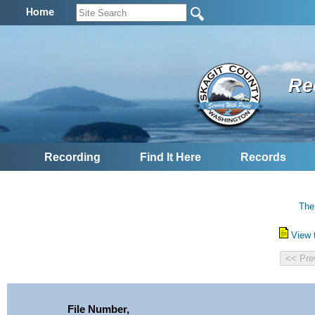
Home
Re
Recording
Find It Here
Records
The
View 
File Number,