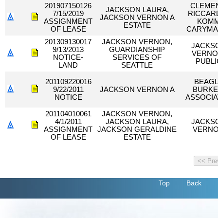
201907150126
CLEMEN
JACKSON LAURA,
7/15/2019
RICCAR
JACKSON VERNON A
ASSIGNMENT
KOM
ESTATE
OF LEASE
CARYMA
201309130017
JACKSON VERNON,
JACKS
9/13/2013
GUARDIANSHIP
VERNO
NOTICE-
SERVICES OF
PUBLI
LAND
SEATTLE
201109220016
BEAG
9/22/2011
JACKSON VERNON A
BURKE
NOTICE
ASSOCIA
201104010061
JACKSON VERNON,
4/1/2011
JACKSON LAURA,
JACKS
ASSIGNMENT
JACKSON GERALDINE
VERN
OF LEASE
ESTATE
Top
Back