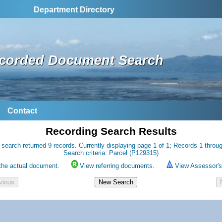
Department Directory
corded Document Search
Contact
Recording Search Results
 search returned 9 records. Currently displaying page 1 of 1; Records 1 throug
Search criteria: Parcel (P129315)
the actual document.
View referring documents.
View Assessor's 