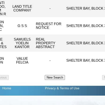
TI
DO,
LAND TITLE
-
SHELTER BAY, BLOCK 3
M
COMPANY
N R
ON
REQUEST FOR
N,
G S S
SHELTER BAY, BLOCK 3
NOTICE
C
LE
SAMUELS
REAL
 &
YOELIN
PROPERTY
SHELTER BAY, BLOCK 3
TES
KANTOR
ABSTRACT
ON
VALUE
-
SHELTER BAY, BLOCK 3
ON
FELCIA
Home
Privacy
& Terms of Use