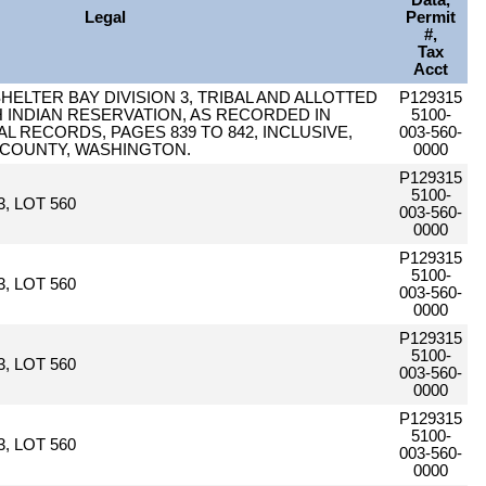
Data,
Legal
Permit
#,
Tax
Acct
SHELTER BAY DIVISION 3, TRIBAL AND ALLOTTED
P129315
 INDIAN RESERVATION, AS RECORDED IN
5100-
AL RECORDS, PAGES 839 TO 842, INCLUSIVE,
003-560-
 COUNTY, WASHINGTON.
0000
P129315
5100-
, LOT 560
003-560-
0000
P129315
5100-
, LOT 560
003-560-
0000
P129315
5100-
, LOT 560
003-560-
0000
P129315
5100-
, LOT 560
003-560-
0000