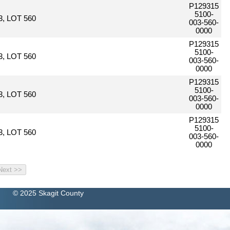
P129315
5100-
, LOT 560
003-560-
0000
P129315
5100-
, LOT 560
003-560-
0000
P129315
5100-
, LOT 560
003-560-
0000
P129315
5100-
, LOT 560
003-560-
0000
© 2025 Skagit County