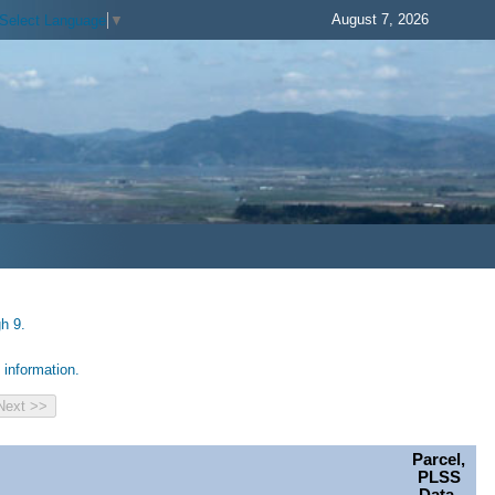
August 7, 2026
Select Language
▼
h 9.
information.
Parcel,
PLSS