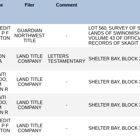
ee
Filer
Comment
EDIT
LOT 560, SURVEY OF 
GUARDIAN
 P F
LANDS OF SWINOMISH
NORTHWEST
-
GTON
VOLUME 43 OF OFFICI
TITLE
RECORDS OF SKAGIT
ON
LAND TITLE
LETTERS
SHELTER BAY, BLOCK 3
A
COMPANY
TESTAMENTARY
TI
DO,
LAND TITLE
-
SHELTER BAY, BLOCK 3
M
COMPANY
N R
TI
DO,
LAND TITLE
-
SHELTER BAY, BLOCK 3
M
COMPANY
N R
EDIT
 P F
LAND TITLE
-
SHELTER BAY, BLOCK 3
GTON
COMPANY