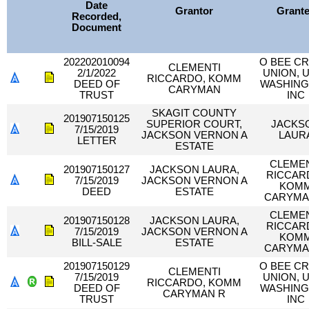
Date
Grantor
Grant
Recorded,
Document
202202010094
O BEE CR
CLEMENTI
2/1/2022
UNION, U
RICCARDO, KOMM
DEED OF
WASHIN
CARYMAN
TRUST
INC
SKAGIT COUNTY
201907150125
SUPERIOR COURT,
JACKS
7/15/2019
JACKSON VERNON A
LAUR
LETTER
ESTATE
CLEMEN
201907150127
JACKSON LAURA,
RICCAR
7/15/2019
JACKSON VERNON A
KOM
DEED
ESTATE
CARYMA
CLEMEN
201907150128
JACKSON LAURA,
RICCAR
7/15/2019
JACKSON VERNON A
KOM
BILL-SALE
ESTATE
CARYMA
201907150129
O BEE CR
CLEMENTI
7/15/2019
UNION, U
RICCARDO, KOMM
DEED OF
WASHIN
CARYMAN R
TRUST
INC