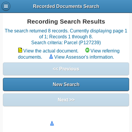
Recorded Documents Search
Recording Search Results
The search returned 8 records. Currently displaying page 1
of 1; Records 1 through 8.
Search criteria: Parcel (P127239)
View the actual document.
View referring
documents.
View Assessor's information.
<< Previous
New Search
Next >>