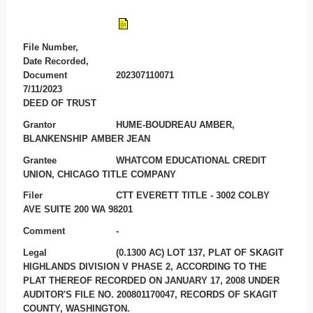
File Number,
Date Recorded,
Document
202307110071
7/11/2023
DEED OF TRUST
Grantor
HUME-BOUDREAU AMBER,
BLANKENSHIP AMBER JEAN
Grantee
WHATCOM EDUCATIONAL CREDIT
UNION, CHICAGO TITLE COMPANY
Filer
CTT EVERETT TITLE - 3002 COLBY
AVE SUITE 200 WA 98201
Comment
-
Legal
(0.1300 AC) LOT 137, PLAT OF SKAGIT
HIGHLANDS DIVISION V PHASE 2, ACCORDING TO THE
PLAT THEREOF RECORDED ON JANUARY 17, 2008 UNDER
AUDITOR'S FILE NO. 200801170047, RECORDS OF SKAGIT
COUNTY, WASHINGTON.