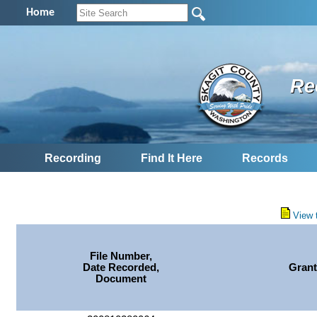
Home
Re
Recording
Find It Here
Records
View 
File Number,
Date Recorded,
Grant
Document