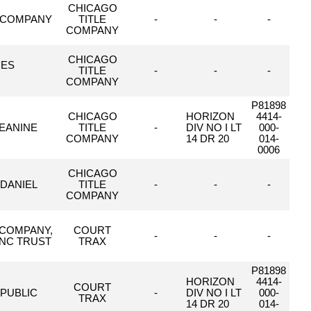
CHICAGO
T COMPANY
TITLE
-
-
-
COMPANY
CHICAGO
CES
TITLE
-
-
-
COMPANY
P81898
CHICAGO
HORIZON
4414-
JEANINE
TITLE
-
DIV NO I LT
000-
COMPANY
14 DR 20
014-
0006
CHICAGO
 DANIEL
TITLE
-
-
-
COMPANY
 COMPANY,
COURT
-
-
-
INC TRUST
TRAX
P81898
HORIZON
4414-
COURT
 PUBLIC
-
DIV NO I LT
000-
TRAX
14 DR 20
014-