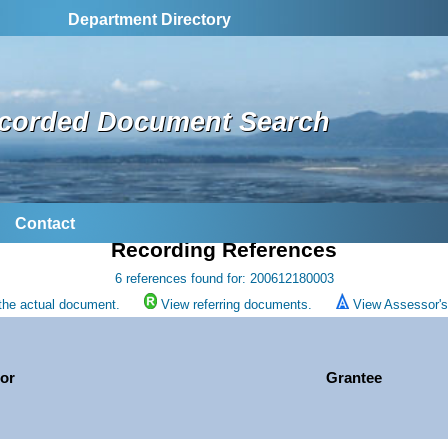
Department Directory
corded Document Search
Contact
Recording References
6 references found for: 200612180003
the actual document.
View referring documents.
View Assessor's 
or
Grantee