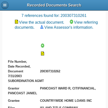
Recorded Documents Search
Recording References
7 references found for: 200307310261
View the actual document.
View referring
documents.
View Assessor's information.
File Number,
Date Recorded,
Document
200307310262
7/31/2003
SUBORDINATION AGMT
Grantor
PANCOAST WARD R, CITIFINANCIAL,
PANCOAST JANIEL
Grantee
COUNTRYWIDE HOME LOANS INC
Filer
ISLAND TITLE COMPANY