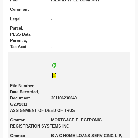
Comment
-
Legal
-
Parcel,
PLSS Data,
Permit #,
Tax Acct
-
File Number,
Date Recorded,
Document
201106230049
6/23/2011
ASSIGNMENT OF DEED OF TRUST
Grantor
MORTGAGE ELECTRONIC
REGISTRATION SYSTEMS INC
Grantee
B A C HOME LOANS SERVICING L P,